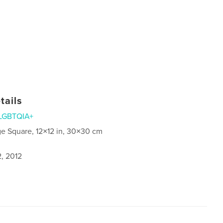
tails
LGBTQIA+
ge Square, 12×12 in, 30×30 cm
2, 2012