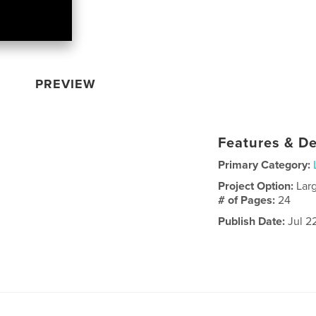
PREVIEW
Features & De
Primary Category:
Project Option:
Lar
# of Pages:
24
Publish Date:
Jul 2