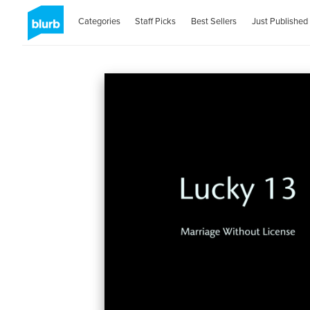
Categories
Staff Picks
Best Sellers
Just Published