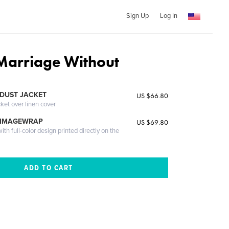
Sign Up
Log In
Marriage Without
DUST JACKET
US $66.80
cket over linen cover
 IMAGEWRAP
US $69.80
th full-color design printed directly on the