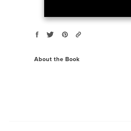
About the Book