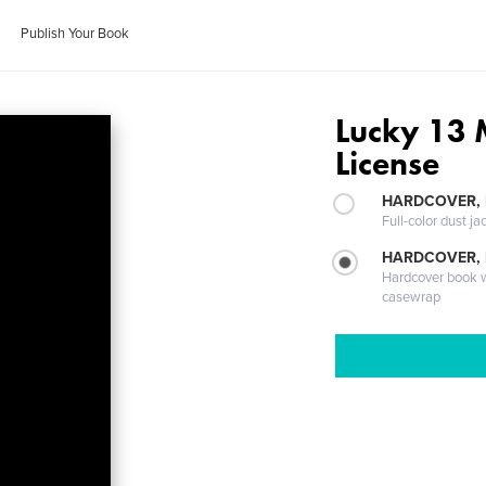
Publish Your Book
Lucky 13 
License
HARDCOVER, 
Full-color dust ja
HARDCOVER,
Hardcover book wi
casewrap