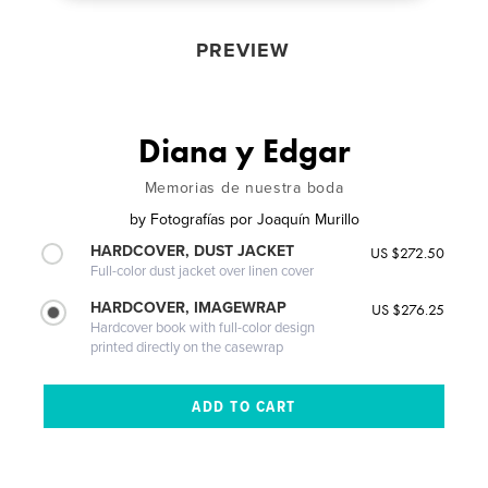
PREVIEW
Diana y Edgar
Memorias de nuestra boda
by
Fotografías por Joaquín Murillo
HARDCOVER, DUST JACKET
US $272.50
Full-color dust jacket over linen cover
HARDCOVER, IMAGEWRAP
US $276.25
Hardcover book with full-color design
printed directly on the casewrap