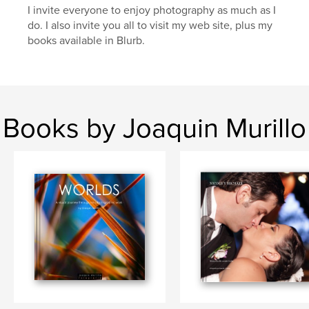
I invite everyone to enjoy photography as much as I
do. I also invite you all to visit my web site, plus my
books available in Blurb.
Books by Joaquin Murillo