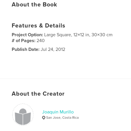
About the Book
Features & Details
Project Option:
Large Square, 12×12 in, 30×30 cm
# of Pages:
240
Publish Date:
Jul 24, 2012
About the Creator
Joaquin Murillo
San Jose, Costa Rica