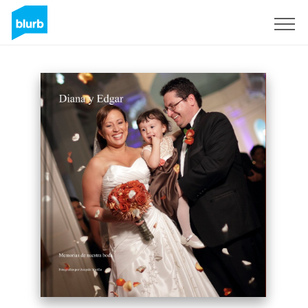
Sign Up