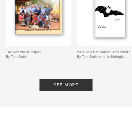
The Swaziland Project
I've Got A Bat House: Now What?
By Tom Butts
By Tom Butts wildlife biologist
SEE MORE