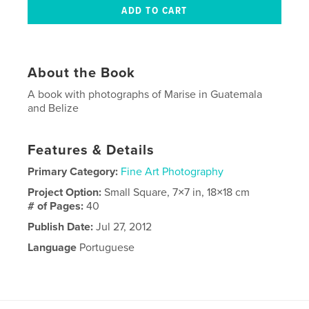
About the Book
A book with photographs of Marise in Guatemala
and Belize
Features & Details
Primary Category:
Fine Art Photography
Project Option:
Small Square, 7×7 in, 18×18 cm
# of Pages:
40
Publish Date:
Jul 27, 2012
Language
Portuguese