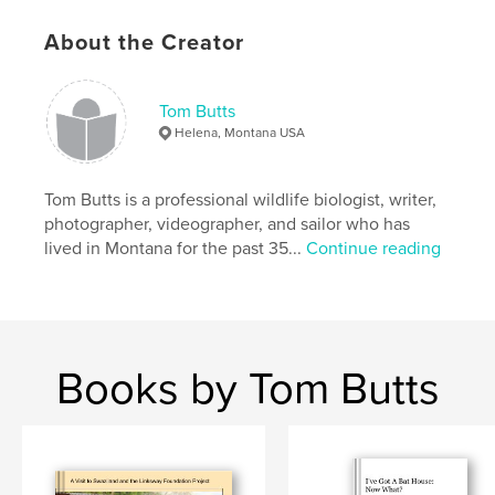
About the Creator
Tom Butts
Helena, Montana USA
Tom Butts is a professional wildlife biologist, writer,
photographer, videographer, and sailor who has
lived in Montana for the past 35...
Continue reading
Books by Tom Butts