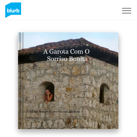
Sign Up