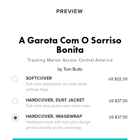
PREVIEW
A Garota Com O Sorriso
Bonita
Tracking Marise Across Central America
by
Tom Butts
SOFTCOVER
US $22.20
Full-color paperback on cover stock
without flaps
HARDCOVER, DUST JACKET
US $37.20
Full-color dust jacket over linen cover
HARDCOVER, IMAGEWRAP
US $37.20
Hardcover book with full-color design
printed directly on the casewrap