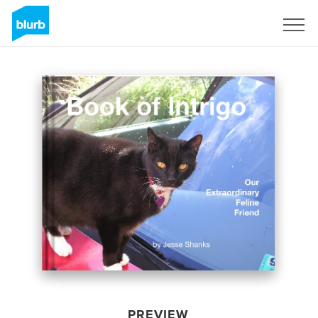
Sign Up
PREVIEW