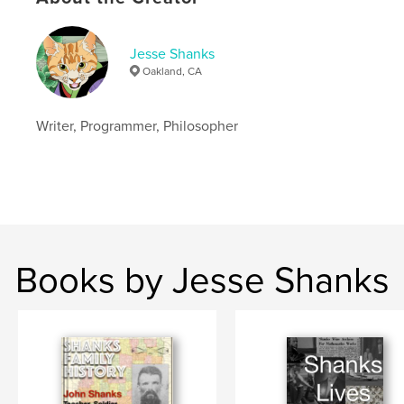
Jesse Shanks
Oakland, CA
Writer, Programmer, Philosopher
Books by Jesse Shanks