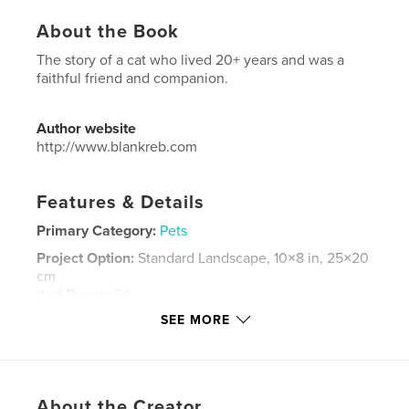
About the Book
The story of a cat who lived 20+ years and was a
faithful friend and companion.
Author website
http://www.blankreb.com
Features & Details
Primary Category:
Pets
Project Option:
Standard Landscape, 10×8 in, 25×20
cm
# of Pages:
34
SEE MORE
Publish Date:
Jul 30, 2012
Language
English
Keywords
,
About the Creator
pets
cats