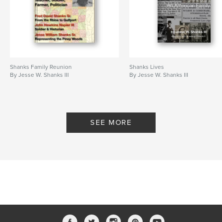
Shanks Family Reunion
Shanks Lives
By Jesse W. Shanks III
By Jesse W. Shanks III
SEE MORE