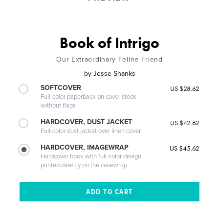
Book of Intrigo
Our Extraordinary Feline Friend
by
Jesse Shanks
SOFTCOVER
US $28.62
Full-color paperback on cover stock
without flaps
HARDCOVER, DUST JACKET
US $42.62
Full-color dust jacket over linen cover
HARDCOVER, IMAGEWRAP
US $45.62
Hardcover book with full-color design
printed directly on the casewrap