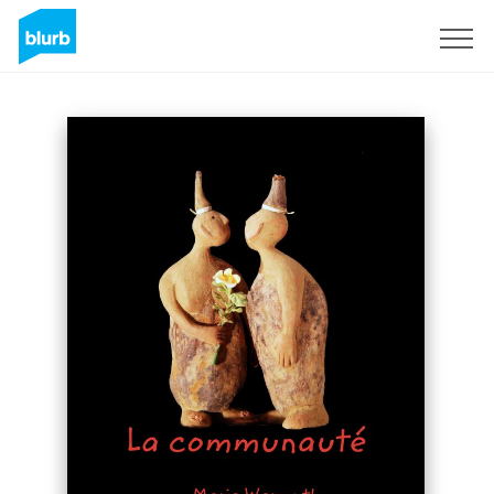
Sign Up