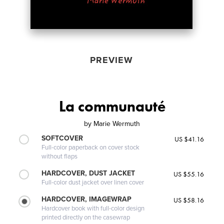
PREVIEW
La communauté
by
Marie Wermuth
SOFTCOVER
US $41.16
Full-color paperback on cover stock
without flaps
HARDCOVER, DUST JACKET
US $55.16
Full-color dust jacket over linen cover
HARDCOVER, IMAGEWRAP
US $58.16
Hardcover book with full-color design
printed directly on the casewrap