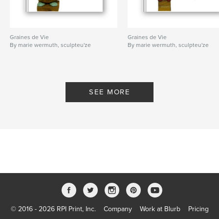
Graines de Vie
Graines de Vie
By marie wermuth, sculpteu'ze
By marie wermuth, sculpteu'ze
SEE MORE
© 2016 - 2026 RPI Print, Inc.
Company
Work at Blurb
Pricing