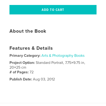
About the Book
Features & Details
Primary Category:
Arts & Photography Books
Project Option:
Standard Portrait, 7.75×9.75 in,
20×25 cm
# of Pages:
72
Publish Date:
Aug 03, 2012