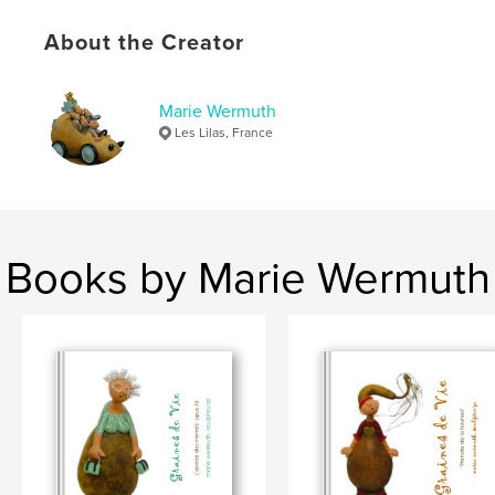
About the Creator
Marie Wermuth
Les Lilas, France
Books by Marie Wermuth