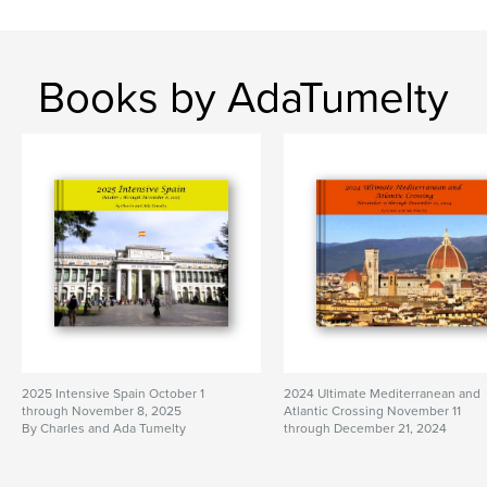
Books by AdaTumelty
2025 Intensive Spain October 1
2024 Ultimate Mediterranean and
through November 8, 2025
Atlantic Crossing November 11
By Charles and Ada Tumelty
through December 21, 2024
By Charles and Ada Tumelty