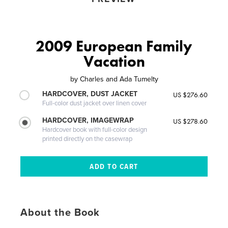
2009 European Family
Vacation
by
Charles and Ada Tumelty
HARDCOVER, DUST JACKET
US $276.60
Full-color dust jacket over linen cover
HARDCOVER, IMAGEWRAP
US $278.60
Hardcover book with full-color design
printed directly on the casewrap
About the Book