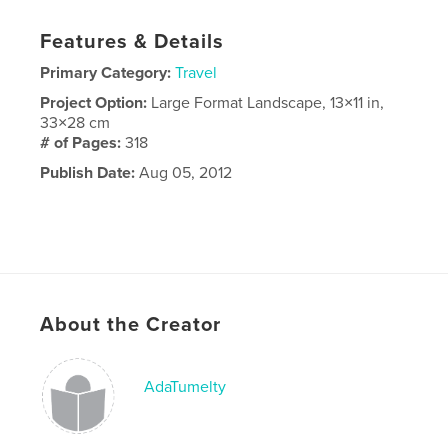
Features & Details
Primary Category:
Travel
Project Option:
Large Format Landscape, 13×11 in,
33×28 cm
# of Pages:
318
Publish Date:
Aug 05, 2012
About the Creator
AdaTumelty