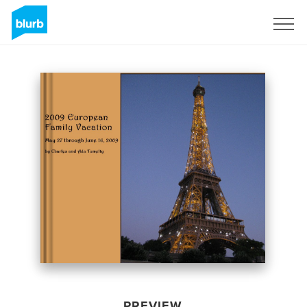
Sign Up
PREVIEW