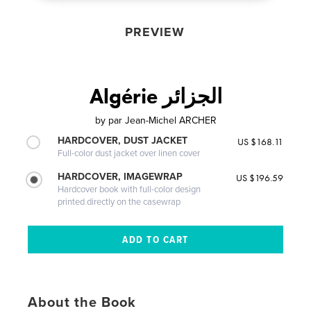
PREVIEW
Algérie الجزائر
by
par Jean-Michel ARCHER
HARDCOVER, DUST JACKET
US $168.11
Full-color dust jacket over linen cover
HARDCOVER, IMAGEWRAP
US $196.59
Hardcover book with full-color design
printed directly on the casewrap
About the Book