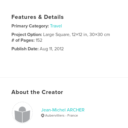
Features & Details
Primary Category:
Travel
Project Option:
Large Square, 12×12 in, 30×30 cm
# of Pages:
152
Publish Date:
Aug 11, 2012
About the Creator
Jean-Michel ARCHER
Aubervilliers - France