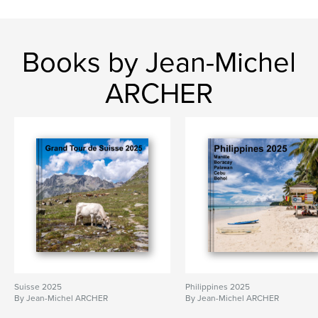
Books by Jean-Michel
ARCHER
Suisse 2025
Philippines 2025
By Jean-Michel ARCHER
By Jean-Michel ARCHER