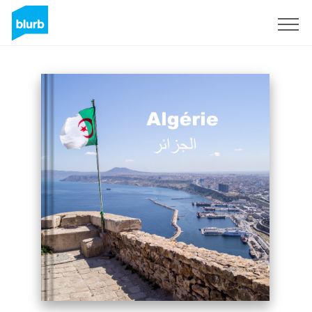
Sign Up