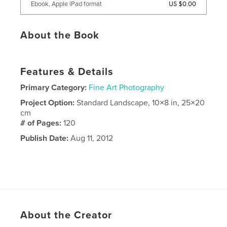
US $0.00
Ebook, Apple iPad format
About the Book
Features & Details
Primary Category:
Fine Art Photography
Project Option:
Standard Landscape, 10×8 in, 25×20
cm
# of Pages:
120
Publish Date:
Aug 11, 2012
About the Creator