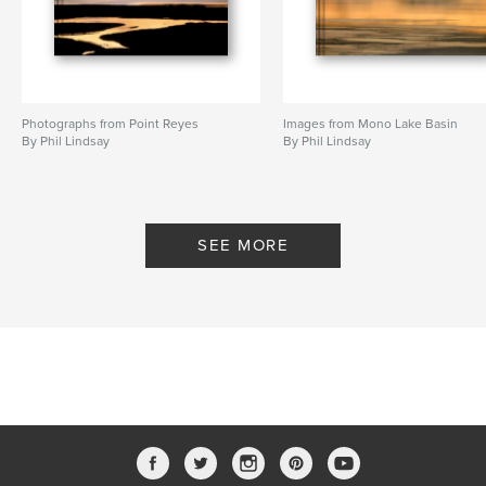
Photographs from Point Reyes
Images from Mono Lake Basin
By Phil Lindsay
By Phil Lindsay
SEE MORE