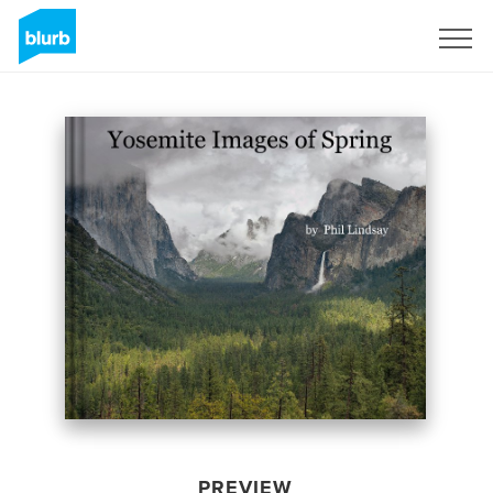
Sign Up
PREVIEW