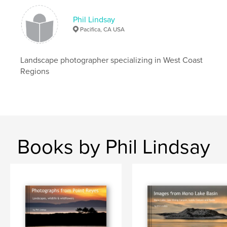
Phil Lindsay
Pacifica, CA USA
Landscape photographer specializing in West Coast
Regions
Books by Phil Lindsay