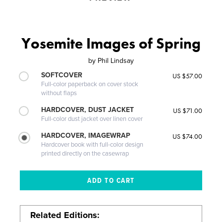
Yosemite Images of Spring
by
Phil Lindsay
SOFTCOVER
US $57.00
Full-color paperback on cover stock
without flaps
HARDCOVER, DUST JACKET
US $71.00
Full-color dust jacket over linen cover
HARDCOVER, IMAGEWRAP
US $74.00
Hardcover book with full-color design
printed directly on the casewrap
Related Editions