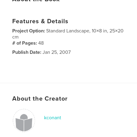
Features & Details
Project Option:
Standard Landscape, 10×8 in, 25×20
cm
# of Pages:
48
Publish Date:
Jan 25, 2007
About the Creator
kconant