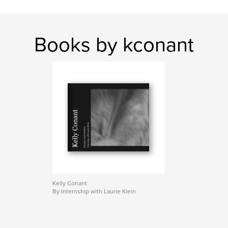
Books by kconant
Kelly Conant
By Internship with Laurie Klein