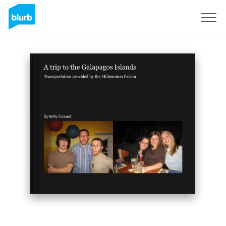
Sign Up