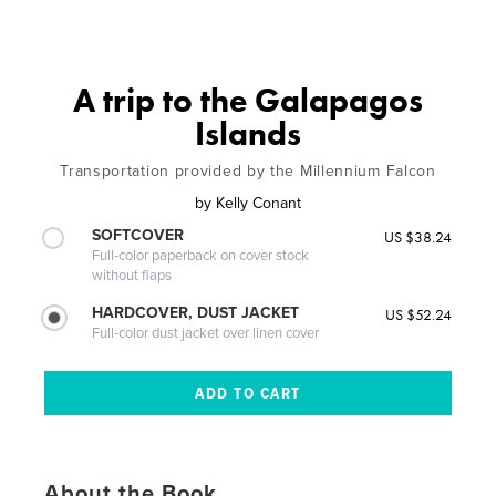
A trip to the Galapagos
Islands
Transportation provided by the Millennium Falcon
by
Kelly Conant
SOFTCOVER
US $38.24
Full-color paperback on cover stock
without flaps
HARDCOVER, DUST JACKET
US $52.24
Full-color dust jacket over linen cover
About the Book