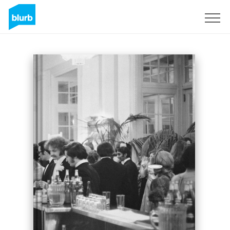
Sign Up