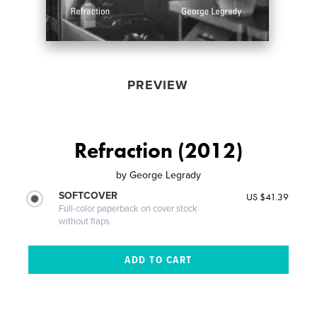
PREVIEW
Refraction (2012)
by
George Legrady
SOFTCOVER
US $41.39
Full-color paperback on cover stock
without flaps