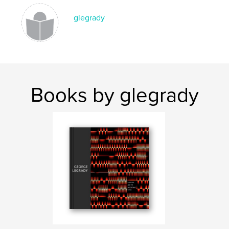
glegrady
Books by glegrady