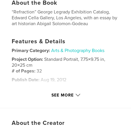
About the Book
“Refraction” George Legrady Exhibition Catalog,
Edward Cella Gallery, Los Angeles, with an essay by
art historian Abigail Solomon-Godeau
Features & Details
Primary Category:
Arts & Photography Books
Project Option:
Standard Portrait, 7.75×9.75 in,
20×25 cm
# of Pages:
32
Publish Date:
Aug 19, 2012
Keywords
SEE MORE
,
,
,
cinematic narrative
photography
lenticular
art
About the Creator