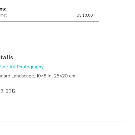
ons
US $0.00
rmat
tails
Fine Art Photography
ndard Landscape, 10×8 in, 25×20 cm
3, 2012