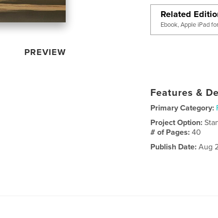
Related Editi
Ebook, Apple iPad fo
PREVIEW
Features & De
Primary Category:
Project Option:
Sta
# of Pages:
40
Publish Date:
Aug 2