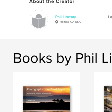
About the Creator
Phil Lindsay
La
Pacifica, CA USA
Books by Phil L