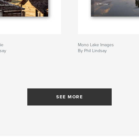
ie
Mono Lake Images
dsay
By Phil Lindsay
SEE MORE