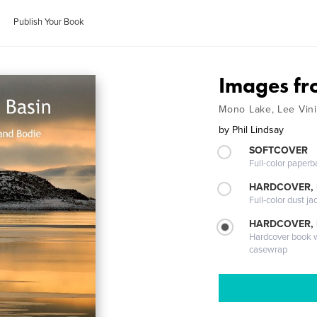
Publish Your Book
Images fr
Mono Lake, Lee Vin
by
Phil Lindsay
SOFTCOVER
Full-color paperb
HARDCOVER, 
Full-color dust ja
HARDCOVER,
Hardcover book wi
casewrap