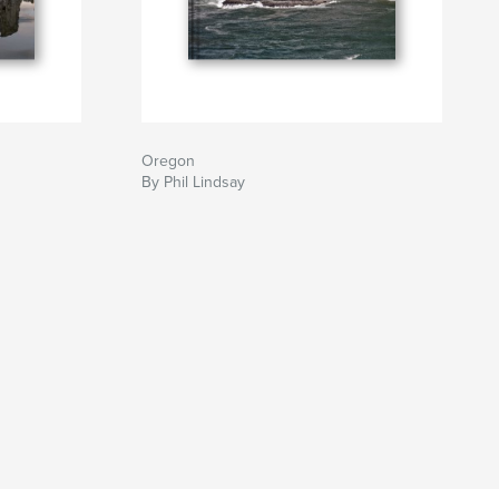
Oregon
By Phil Lindsay