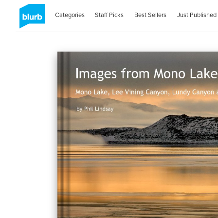
Categories
Staff Picks
Best Sellers
Just Published