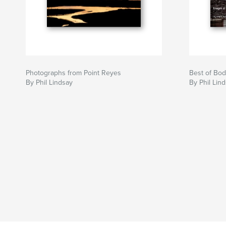
Photographs from Point Reyes
Best of Bod
By Phil Lindsay
By Phil Lin