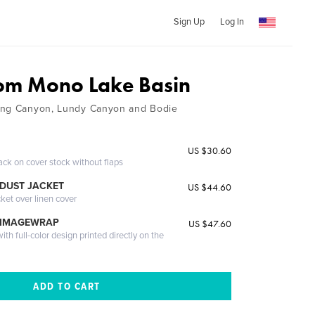
Sign Up
Log In
om Mono Lake Basin
ing Canyon, Lundy Canyon and Bodie
US $30.60
ack on cover stock without flaps
DUST JACKET
US $44.60
cket over linen cover
 IMAGEWRAP
US $47.60
th full-color design printed directly on the