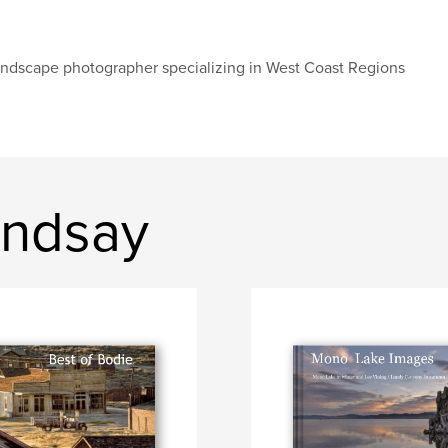
ndscape photographer specializing in West Coast Regions
indsay