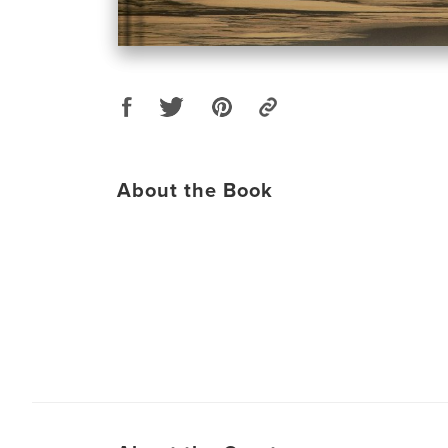
About the Book