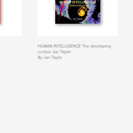
HUMAN INTELLIGENCE The developing
cuckoo Jan Taylor
By Jan Taylor