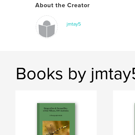
About the Creator
jmtay5
Books by jmtay