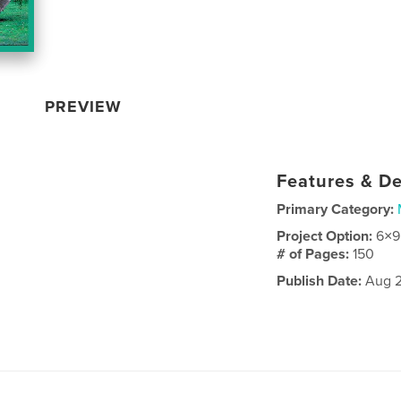
PREVIEW
Features & De
Primary Category:
Project Option:
6×9
# of Pages:
150
Publish Date:
Aug 2