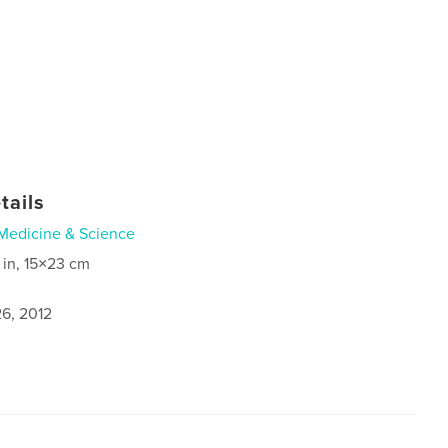
tails
Medicine & Science
 in, 15×23 cm
6, 2012