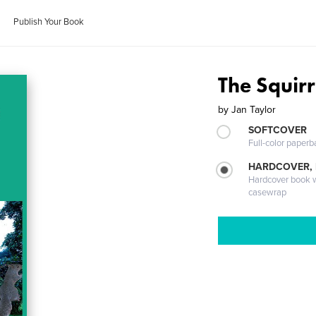
Publish Your Book
The Squirr
by
Jan Taylor
SOFTCOVER
Full-color paperb
HARDCOVER,
Hardcover book wi
casewrap