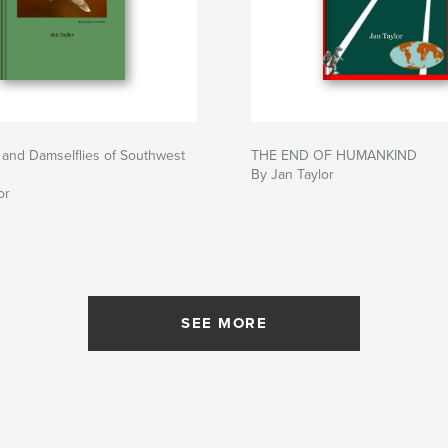
 and Damselflies of Southwest
THE END OF HUMANKIND
By Jan Taylor
or
SEE MORE