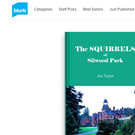
Categories
Staff Picks
Best Sellers
Just Published