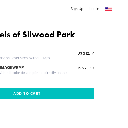
Sign Up
Log In
els of Silwood Park
US $12.17
ack on cover stock without flaps
 IMAGEWRAP
US $25.43
th full-color design printed directly on the