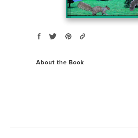
About the Book