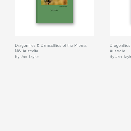
Dragonflies & Damselflies of the Pilbara,
Dragonflies
NW Australia
Australia
By Jan Taylor
By Jan Tayl