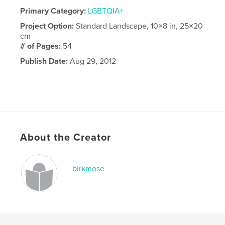
Primary Category:
LGBTQIA+
Project Option:
Standard Landscape, 10×8 in, 25×20
cm
# of Pages:
54
Publish Date:
Aug 29, 2012
About the Creator
birkmose