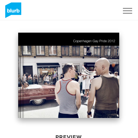
Sign Up
PREVIEW