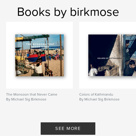
Books by birkmose
The Monsoon that Never Came
Colors of Kathmandu
By Michael Sig Birkmose
By Michael Sig Birkmose
SEE MORE