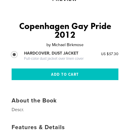
Copenhagen Gay Pride
2012
by
Michael Birkmose
HARDCOVER, DUST JACKET
US $57.30
Full-color dust jacket over linen cover
About the Book
Descr.
Features & Details