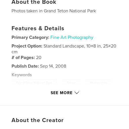
About the Book
Photos taken in Grand Teton National Park
Features & Details
Primary Category:
Fine Art Photography
Project Option:
Standard Landscape, 10×8 in, 25×20
cm
# of Pages:
20
Publish Date:
Sep 14, 2008
Keywords
,
,
,
Grand Teton National Park
Tetons
Photographs
SEE MORE
Landscapes
About the Creator