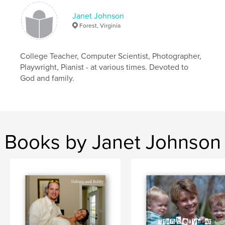
Janet Johnson
Forest, Virginia
College Teacher, Computer Scientist, Photographer,
Playwright, Pianist - at various times. Devoted to
God and family.
Books by Janet Johnson