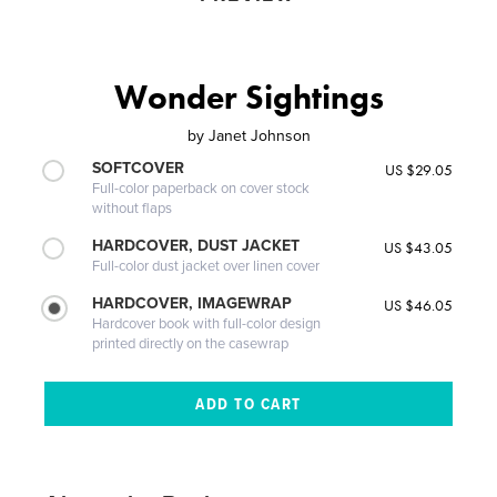
Wonder Sightings
by
Janet Johnson
SOFTCOVER
US $29.05
Full-color paperback on cover stock
without flaps
HARDCOVER, DUST JACKET
US $43.05
Full-color dust jacket over linen cover
HARDCOVER, IMAGEWRAP
US $46.05
Hardcover book with full-color design
printed directly on the casewrap