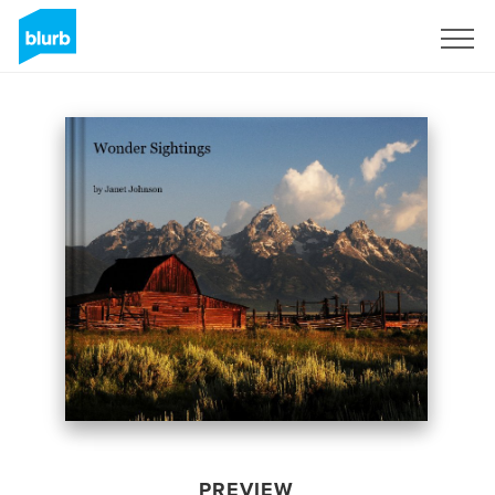
Sign Up
PREVIEW