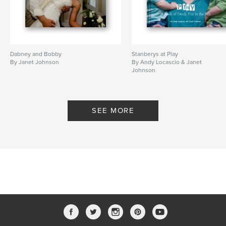
Dabney and Bobby
Stanberys at Play
By Janet Johnson
By Andy Locascio & Janet
Johnson
SEE MORE