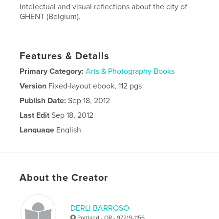
Intelectual and visual reflections about the city of
GHENT (Belgium).
Features & Details
Primary Category:
Arts & Photography Books
Version
Fixed-layout ebook, 112 pgs
Publish Date:
Sep 18, 2012
Last Edit
Sep 18, 2012
Language
English
About the Creator
DERLI BARROSO
Portland - OR - 97219-1156