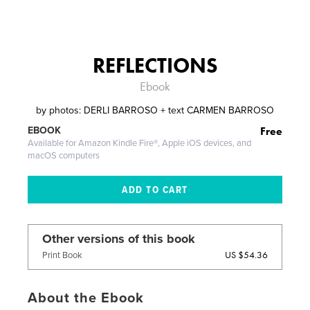
REFLECTIONS
Ebook
by
photos: DERLI BARROSO + text CARMEN BARROSO
Free
EBOOK
Available for Amazon Kindle Fire®, Apple iOS devices, and
macOS computers
Other versions of this book
US $54.36
Print Book
About the Ebook