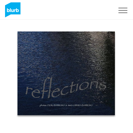
Sign Up