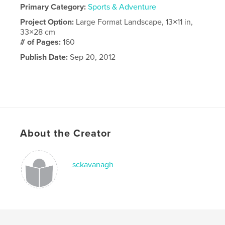
Primary Category:
Sports & Adventure
Project Option:
Large Format Landscape, 13×11 in,
33×28 cm
# of Pages:
160
Publish Date:
Sep 20, 2012
About the Creator
sckavanagh