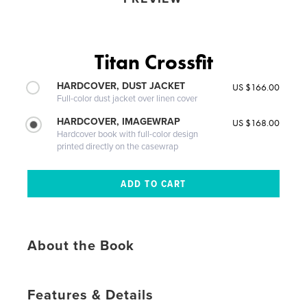
Titan Crossfit
HARDCOVER, DUST JACKET
US $166.00
Full-color dust jacket over linen cover
HARDCOVER, IMAGEWRAP
US $168.00
Hardcover book with full-color design
printed directly on the casewrap
About the Book
Features & Details