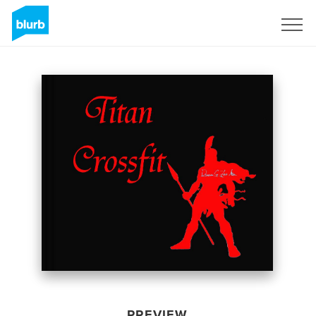
Sign Up
PREVIEW