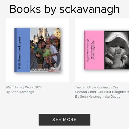
Books by sckavanagh
Walt Disney World 2010
Teagan Olivia Kavanagh Our
By Sean Kavanagh
Second Child, Our First Daughter!!
By Sean Kavanagh aka Daddy
SEE MORE