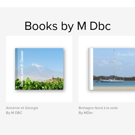
Books by M Dbc
Arménie et Géorgie
Bretagne Nord à la voile
By M DBC
By MDbc