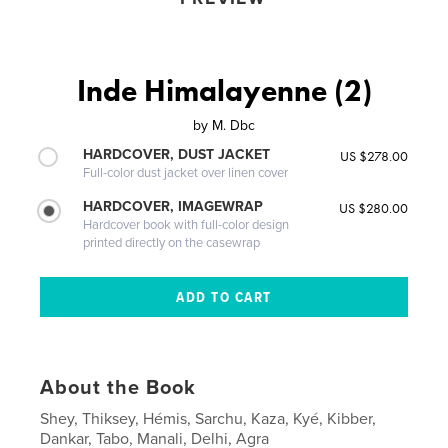
Inde Himalayenne (2)
by
M. Dbc
HARDCOVER, DUST JACKET
US $278.00
Full-color dust jacket over linen cover
HARDCOVER, IMAGEWRAP
US $280.00
Hardcover book with full-color design
printed directly on the casewrap
About the Book
Shey, Thiksey, Hémis, Sarchu, Kaza, Kyé, Kibber,
Dankar, Tabo, Manali, Delhi, Agra