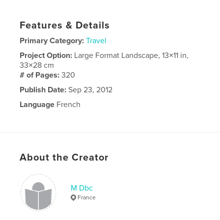
Features & Details
Primary Category:
Travel
Project Option:
Large Format Landscape, 13×11 in,
33×28 cm
# of Pages:
320
Publish Date:
Sep 23, 2012
Language
French
About the Creator
M Dbc
France