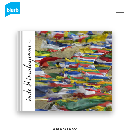
Sign Up
PREVIEW