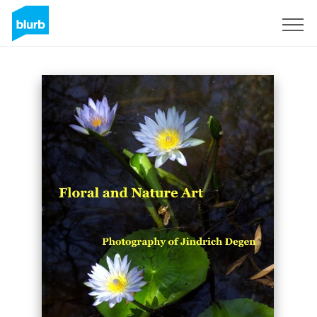
Sign Up