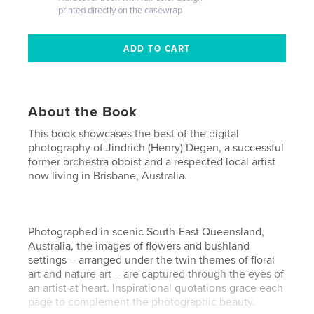
printed directly on the casewrap
About the Book
This book showcases the best of the digital
photography of Jindrich (Henry) Degen, a successful
former orchestra oboist and a respected local artist
now living in Brisbane, Australia.
Photographed in scenic South-East Queensland,
Australia, the images of flowers and bushland
settings – arranged under the twin themes of floral
art and nature art – are captured through the eyes of
an artist at heart. Inspirational quotations grace each
page to complement the photographic beauty.