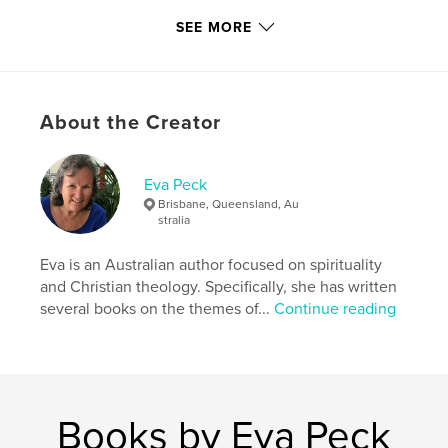
SEE MORE
Features & Details
Primary Category:
Arts & Photography Books
Project Option:
Standard Portrait, 7.75×9.75 in,
About the Creator
20×25 cm
# of Pages:
60
Publish Date:
Sep 23, 2012
Eva Peck
Language
English
Brisbane, Queensland, Au
stralia
Eva is an Australian author focused on spirituality
and Christian theology. Specifically, she has written
several books on the themes of...
Continue reading
Books by Eva Peck