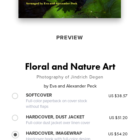
PREVIEW
Floral and Nature Art
Photography of Jindrich Degen
by
Eva and Alexander Peck
SOFTCOVER
US $38.57
Full-color paperback on cover stock
without flaps
HARDCOVER, DUST JACKET
US $51.20
Full-color dust jacket over linen cover
HARDCOVER, IMAGEWRAP
US $54.20
Hardcover book with full-color design