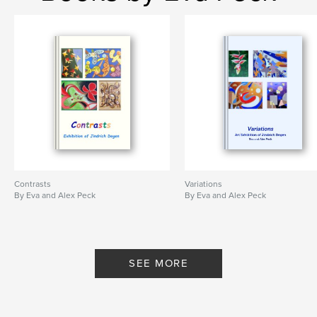
Contrasts
Variations
By Eva and Alex Peck
By Eva and Alex Peck
SEE MORE