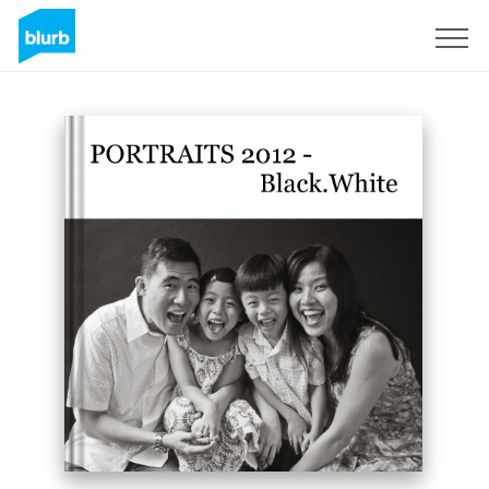
Sign Up