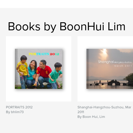
Books by BoonHui Lim
PORTRAITS 2012
Shanghai-Hangzhou-Suzhou, Mar
By bhlim73
2011
By Boon Hui, Lim