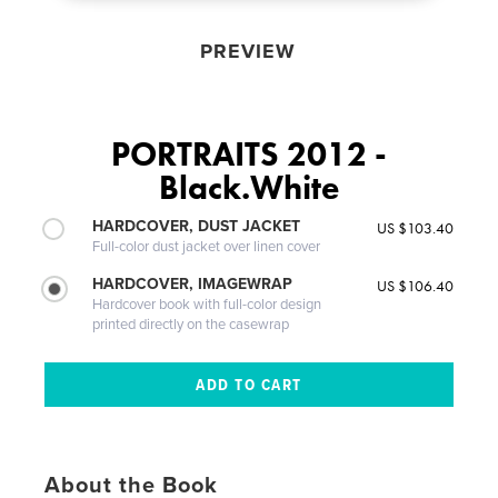
PREVIEW
PORTRAITS 2012 -
Black.White
HARDCOVER, DUST JACKET
US $103.40
Full-color dust jacket over linen cover
HARDCOVER, IMAGEWRAP
US $106.40
Hardcover book with full-color design
printed directly on the casewrap
About the Book