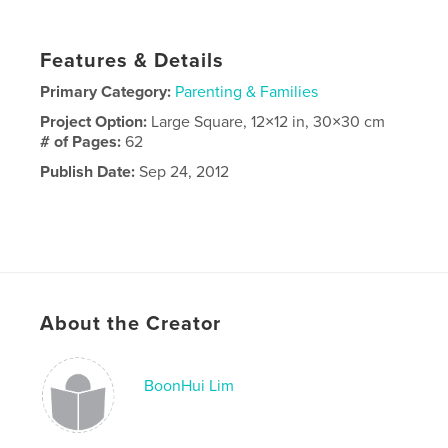
Features & Details
Primary Category:
Parenting & Families
Project Option:
Large Square, 12×12 in, 30×30 cm
# of Pages:
62
Publish Date:
Sep 24, 2012
About the Creator
BoonHui Lim