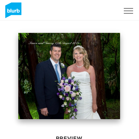
Sign Up
PREVIEW