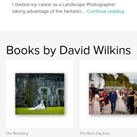
I started my career as a Landscape Photographer
taking advantage of the fantastic...
Continue reading
Books by David Wilkins
Our Wedding
The Best Day Ever