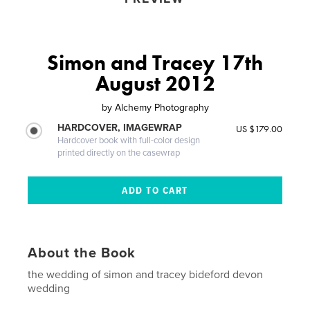
Simon and Tracey 17th
August 2012
by
Alchemy Photography
HARDCOVER, IMAGEWRAP
US $179.00
Hardcover book with full-color design
printed directly on the casewrap
About the Book
the wedding of simon and tracey bideford devon
wedding