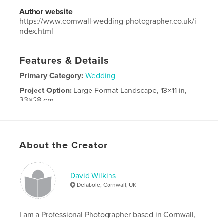
Author website
https://www.cornwall-wedding-photographer.co.uk/i
ndex.html
Features & Details
Primary Category:
Wedding
Project Option:
Large Format Landscape, 13×11 in,
33×28 cm
# of Pages:
80
Publish Date:
Oct 08, 2012
Language
English
About the Creator
David Wilkins
Delabole, Cornwall, UK
I am a Professional Photographer based in Cornwall,