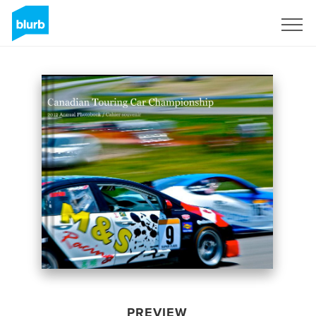
Sign Up
PREVIEW