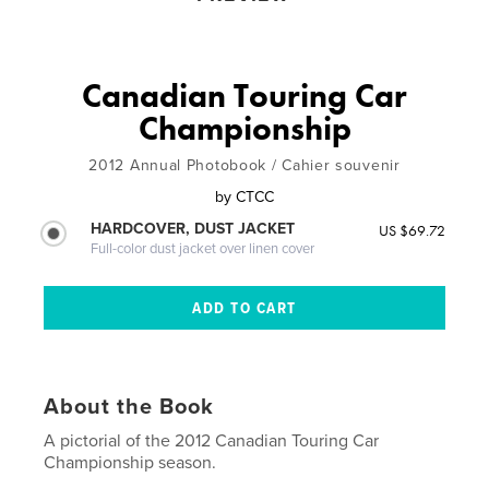
Canadian Touring Car
Championship
2012 Annual Photobook / Cahier souvenir
by
CTCC
HARDCOVER, DUST JACKET
US $69.72
Full-color dust jacket over linen cover
About the Book
A pictorial of the 2012 Canadian Touring Car
Championship season.