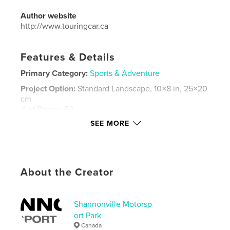
Author website
http://www.touringcar.ca
Features & Details
Primary Category:
Sports & Adventure
Project Option:
Standard Landscape, 10×8 in, 25×20
cm
# of Pages:
52
SEE MORE
Publish Date:
Oct 10, 2012
Language
English
Keywords
,
,
,
About the Creator
CTCC
racing
sports cars
touring cars
Shannonville Motorsp
ort Park
Canada