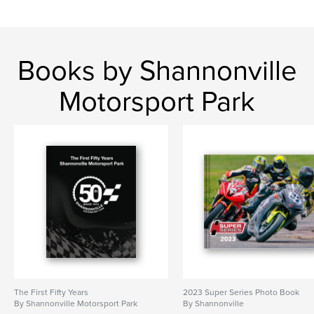
Books by Shannonville
Motorsport Park
The First Fifty Years
2023 Super Series Photo Book
By Shannonville Motorsport Park
By Shannonville