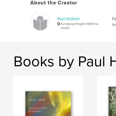
About the Creator
Paul Hulbert
Pa
Kurrajong Heights NSW Au
lo
stralia
Books by Paul 