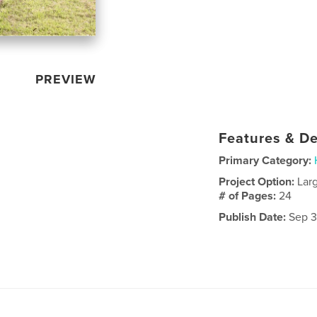
PREVIEW
Features & De
Primary Category:
Project Option:
Lar
# of Pages:
24
Publish Date:
Sep 3