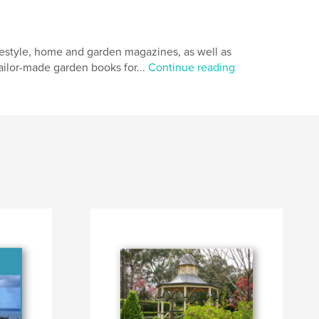
ifestyle, home and garden magazines, as well as
tailor-made garden books for...
Continue reading