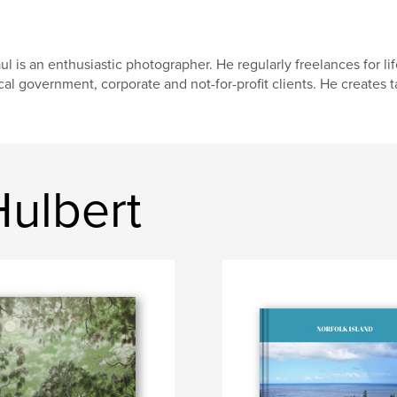
ul is an enthusiastic photographer. He regularly freelances for l
cal government, corporate and not-for-profit clients. He creates 
Hulbert