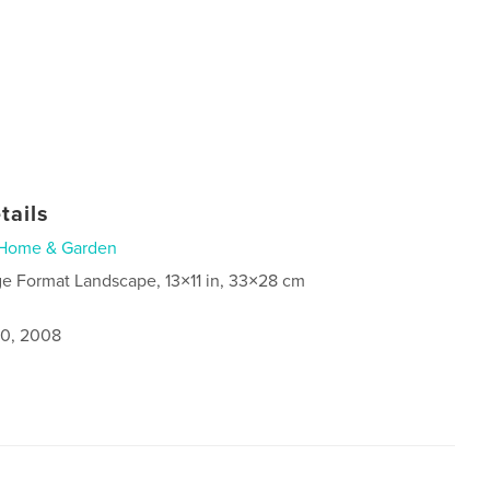
tails
Home & Garden
ge Format Landscape, 13×11 in, 33×28 cm
0, 2008