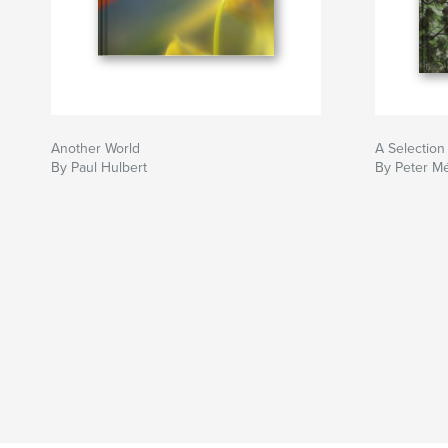
Another World
A Selection
By Paul Hulbert
By Peter M