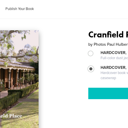
Publish Your Book
Cranfield 
by
Photos Paul Hulber
HARDCOVER, 
Full-color dust ja
HARDCOVER,
Hardcover book wi
casewrap