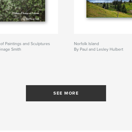
 of Paintings and Sculptures
Norfolk Island
énage Smith
By Paul and Lesley Hulbert
SEE MORE