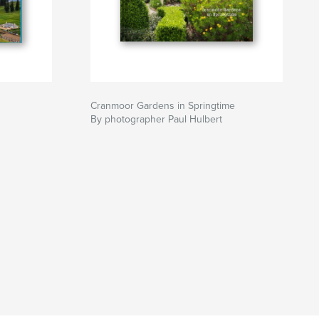
Cranmoor Gardens in Springtime
By photographer Paul Hulbert