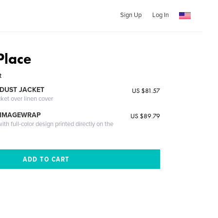
Sign Up
Log In
Place
t
DUST JACKET
US $81.57
cket over linen cover
 IMAGEWRAP
US $89.79
th full-color design printed directly on the