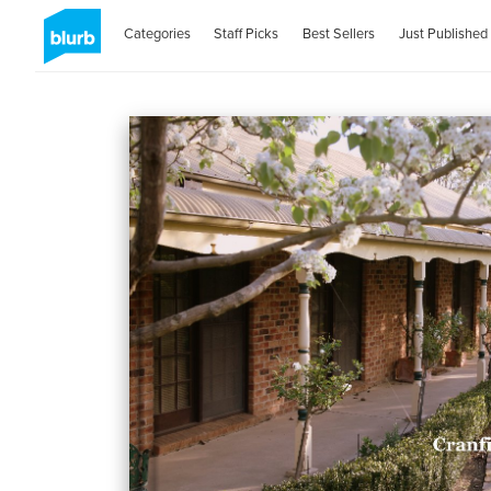
Categories
Staff Picks
Best Sellers
Just Published