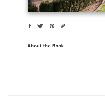
About the Book