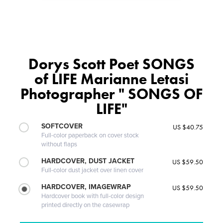
Dorys Scott Poet SONGS
of LIFE Marianne Letasi
Photographer " SONGS OF
LIFE"
SOFTCOVER
US $40.75
Full-color paperback on cover stock
without flaps
HARDCOVER, DUST JACKET
US $59.50
Full-color dust jacket over linen cover
HARDCOVER, IMAGEWRAP
US $59.50
Hardcover book with full-color design
printed directly on the casewrap