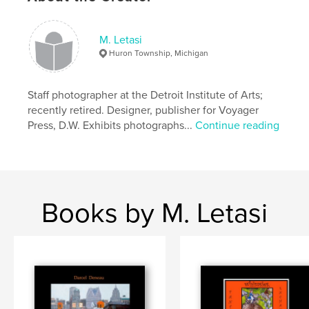
M. Letasi
Huron Township, Michigan
Staff photographer at the Detroit Institute of Arts;
recently retired. Designer, publisher for Voyager
Press, D.W. Exhibits photographs...
Continue reading
Books by M. Letasi