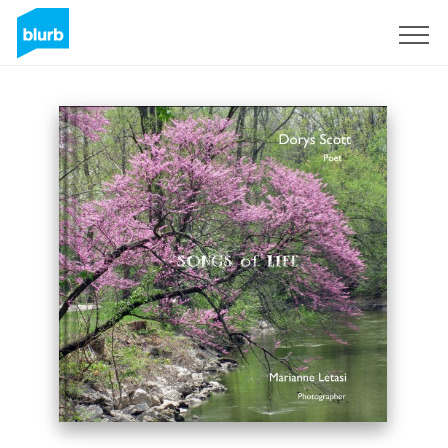
Sign Up