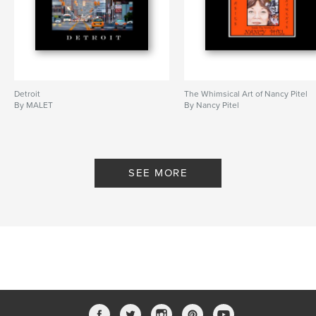
Detroit
The Whimsical Art of Nancy Pitel
By MALET
By Nancy Pitel
SEE MORE