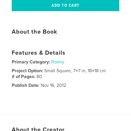
About the Book
Features & Details
Primary Category:
Poetry
Project Option:
Small Square, 7×7 in, 18×18 cm
# of Pages:
80
Publish Date:
Nov 16, 2012
About the Creator