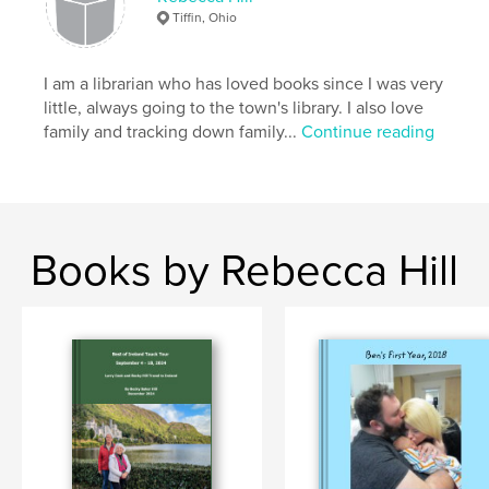
Tiffin, Ohio
I am a librarian who has loved books since I was very
little, always going to the town's library. I also love
family and tracking down family...
Continue reading
Books by Rebecca Hill