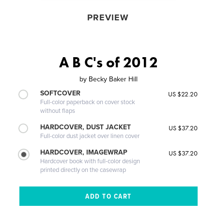
PREVIEW
A B C's of 2012
by
Becky Baker Hill
SOFTCOVER
US $22.20
Full-color paperback on cover stock
without flaps
HARDCOVER, DUST JACKET
US $37.20
Full-color dust jacket over linen cover
HARDCOVER, IMAGEWRAP
US $37.20
Hardcover book with full-color design
printed directly on the casewrap