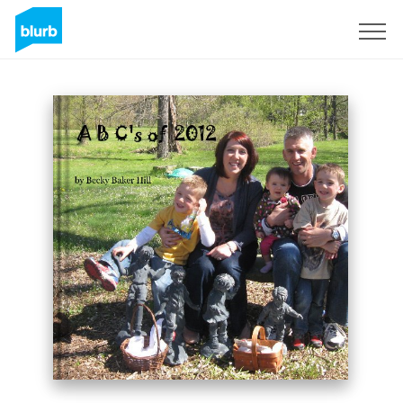
Sign Up