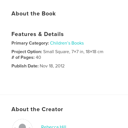
About the Book
Features & Details
Primary Category:
Children’s Books
Project Option:
Small Square, 7×7 in, 18×18 cm
# of Pages:
40
Publish Date:
Nov 18, 2012
About the Creator
Rebecca Hill