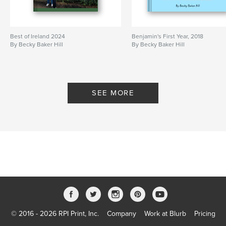
Best of Ireland 2024
Benjamin's First Year, 2018
By Becky Baker Hill
By Becky Baker Hill
SEE MORE
© 2016 - 2026 RPI Print, Inc.
Company
Work at Blurb
Pricing