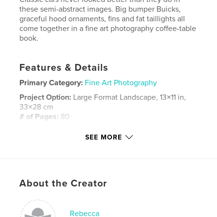
these semi-abstract images. Big bumper Buicks,
graceful hood ornaments, fins and fat taillights all
come together in a fine art photography coffee-table
book.
Features & Details
Primary Category:
Fine Art Photography
Project Option:
Large Format Landscape, 13×11 in,
33×28 cm
# of Pages:
80
Publish Date:
Oct 06, 2008
SEE MORE
Language
English
Keywords
,
,
fine art photography
1940 era cars
About the Creator
1930 era cars
Rebecca
,
1960 era cars
,
1950 era cars
,
Classic cars
,