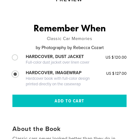
Remember When
Classic Car Memories
by
Photography by Rebecca Cozart
HARDCOVER, DUST JACKET
US $120.00
Full-color dust jacket over linen cover
HARDCOVER, IMAGEWRAP
US $127.00
Hardcover book with full-color design
printed directly on the casewrap
About the Book
Classic cars never looked better than they do in