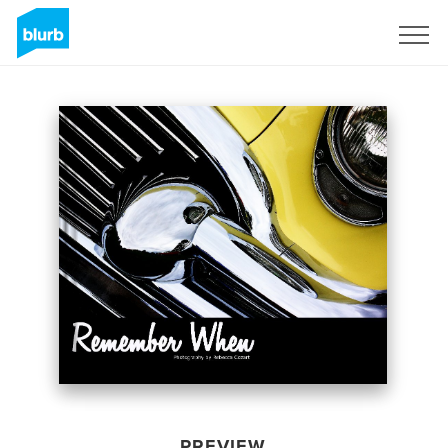
Sign Up
PREVIEW