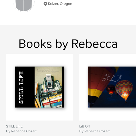
Keizer, Oregon
memories
,
buicks
,
autos
,
abstracts
,
desoto
,
packard
,
ford
,
chevy
,
cadillac
,
buick
,
chrome
,
cars
Books by Rebecca
STILL LIFE
Lift Off
By Rebecca Cozart
By Rebecca Cozart