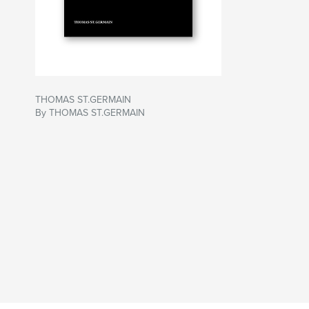
THOMAS ST.GERMAIN
By THOMAS ST.GERMAIN