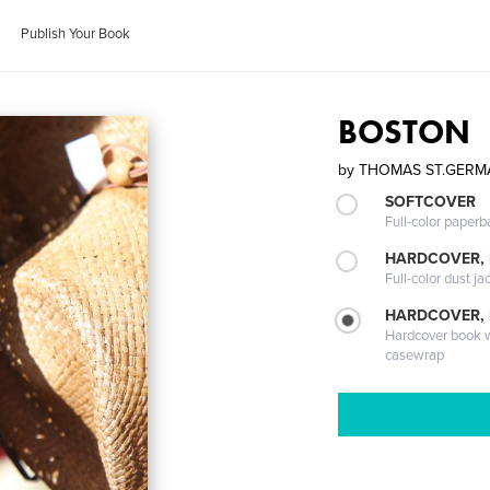
Publish Your Book
BOSTON
by
THOMAS ST.GERM
SOFTCOVER
Full-color paperb
HARDCOVER, 
Full-color dust ja
HARDCOVER,
Hardcover book wi
casewrap