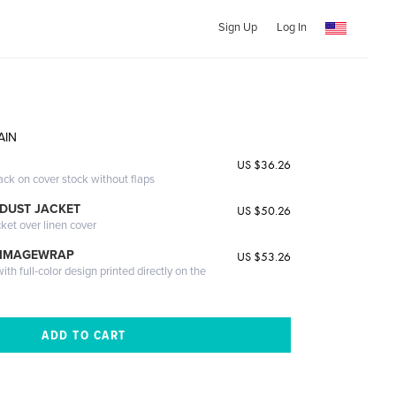
Sign Up
Log In
AIN
US $36.26
ack on cover stock without flaps
DUST JACKET
US $50.26
cket over linen cover
 IMAGEWRAP
US $53.26
th full-color design printed directly on the