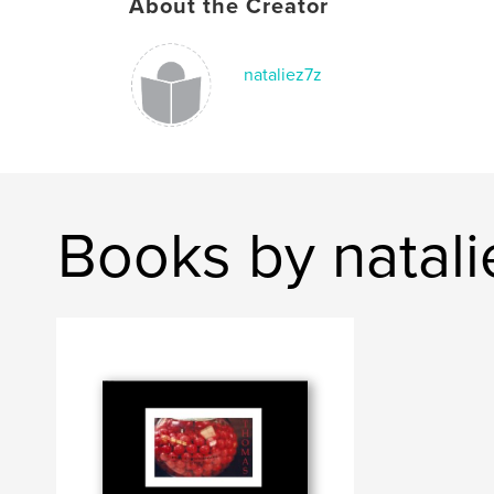
About the Creator
nataliez7z
Books by natali