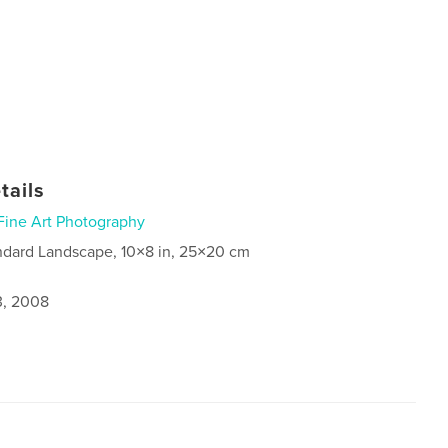
tails
Fine Art Photography
ndard Landscape, 10×8 in, 25×20 cm
3, 2008