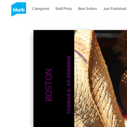
Categories
Staff Picks
Best Sellers
Just Published