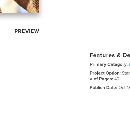
PREVIEW
Features & De
Primary Category:
Project Option:
Sta
# of Pages:
42
Publish Date:
Oct 1