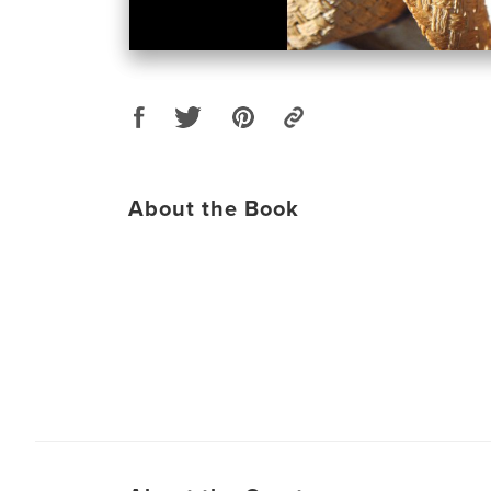
About the Book