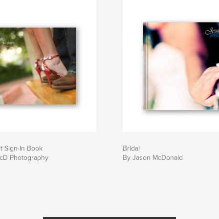
 Sign-In Book
Bridal
cD Photography
By Jason McDonald