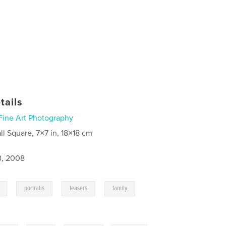
tails
Fine Art Photography
ll Square, 7×7 in, 18×18 cm
3, 2008
,
,
,
,
portratis
teasers
family