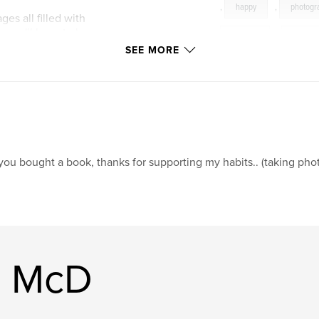
,
happy
,
photogr
ges all filled with
 you'll have to buy
pictures
,
photo
SEE MORE
band
,
couples
to talk about
 the line.. not really
 why i love
 you bought a book, thanks for supporting my habits.. (taking phot
tact me my email :
ing from you.
n McD