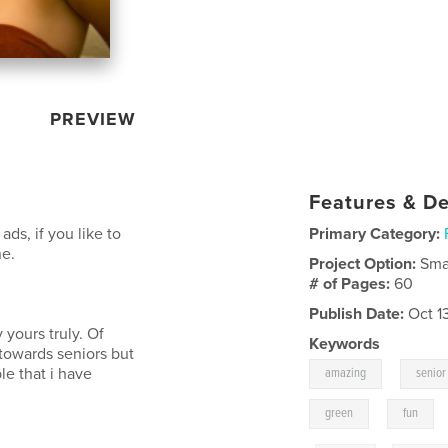
PREVIEW
Features & De
ads, if you like to
Primary Category:
ne.
Project Option:
Sma
# of Pages:
60
Publish Date:
Oct 1
 yours truly. Of
Keywords
 towards seniors but
,
le that i have
amazing
senior
,
green
fun