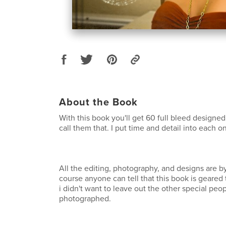
About the Book
With this book you'll get 60 full bleed designed 
call them that. I put time and detail into each o
All the editing, photography, and designs are by
course anyone can tell that this book is geared
i didn't want to leave out the other special peop
photographed.