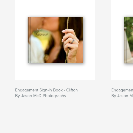
Jason
Engagement Sign-In Book - Clifton
Engagement
By Jason McD Photography
By Jason M