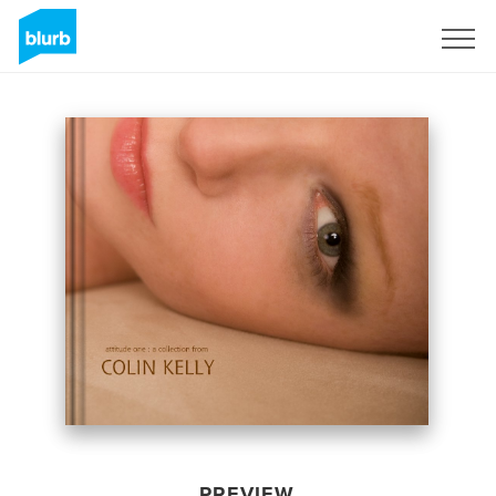
Sign Up
PREVIEW