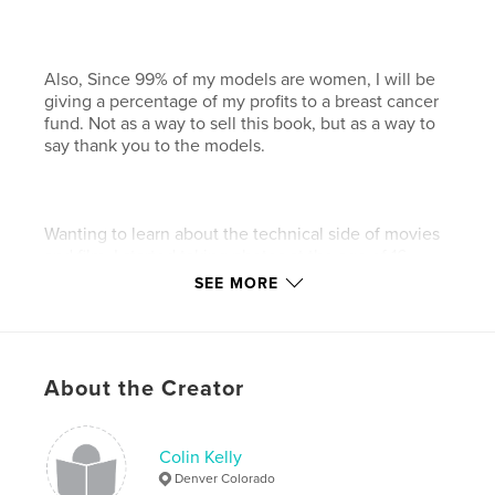
Also, Since 99% of my models are women, I will be
giving a percentage of my profits to a breast cancer
fund. Not as a way to sell this book, but as a way to
say thank you to the models.
Wanting to learn about the technical side of movies
and film, I started taking photos at the age of 16.
SEE MORE
Being an autodidact (a self-taught person), I have
always sought out everything that would relate to
photography from lighting to even body language.
But after feeling the constraints of film, I stopped
About the Creator
taking photos to focus on learning about and the
building of computers.
Now that digital cameras can produce high quality
Colin Kelly
images, I have merged the two to remove the
Denver Colorado