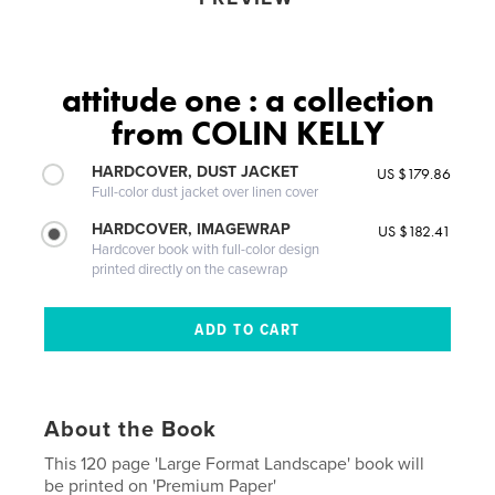
attitude one : a collection
from COLIN KELLY
HARDCOVER, DUST JACKET
US $179.86
Full-color dust jacket over linen cover
HARDCOVER, IMAGEWRAP
US $182.41
Hardcover book with full-color design
printed directly on the casewrap
About the Book
This 120 page 'Large Format Landscape' book will
be printed on 'Premium Paper'