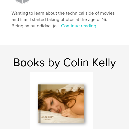
roadblocks that film once gave. This book is a
testimonial to that freedom.
Wanting to learn about the technical side of movies
and film, I started taking photos at the age of 16.
Being an autodidact (a...
Continue reading
For more of a look at my photography please visit
http://www.colinportfolio.com
and also
Books by Colin Kelly
http://4twenty69.deviantart.com
*This is a safe 'Coffee Table Book' with only a few
implied nudes.
Thank you,