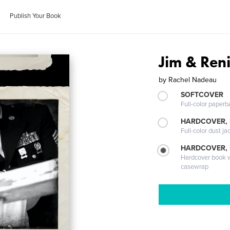
Publish Your Book
Jim & Ren
by
Rachel Nadeau
SOFTCOVER
Full-color paperb
HARDCOVER, 
Full-color dust ja
HARDCOVER,
Hardcover book wi
casewrap