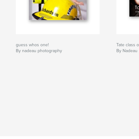
guess whos one!
Tate class 
By nadeau photography
By Nadeau 