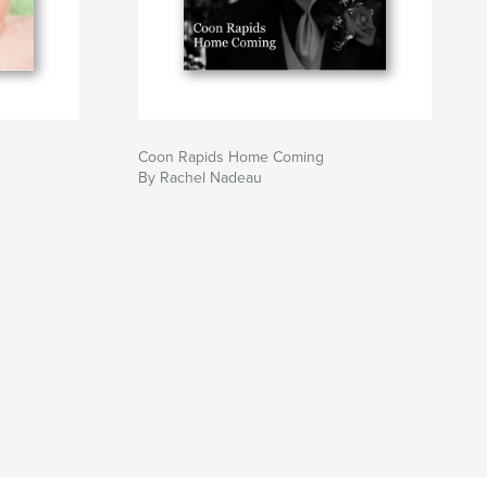
Coon Rapids Home Coming
By Rachel Nadeau