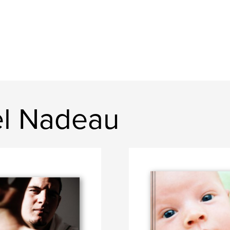
el Nadeau