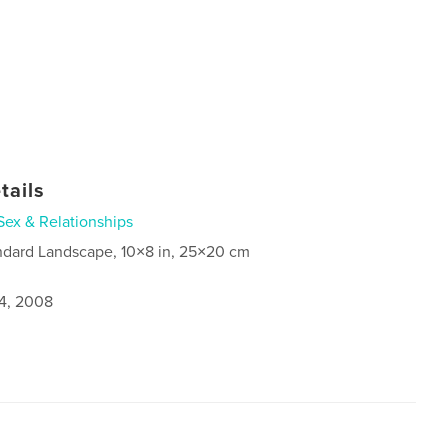
tails
Sex & Relationships
ndard Landscape, 10×8 in, 25×20 cm
4, 2008