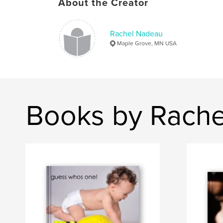
About the Creator
Rachel Nadeau
Maple Grove, MN USA
Books by Rach