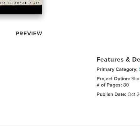
PREVIEW
Features & De
Primary Category:
Project Option:
Sta
# of Pages:
80
Publish Date:
Oct 2