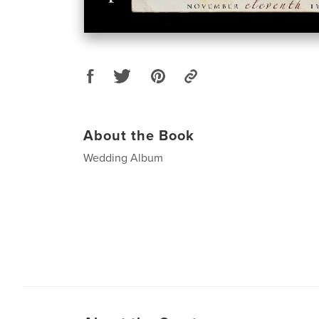
About the Book
Wedding Album