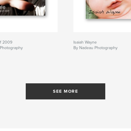
of 2009
Isaiah Wayne
Photography
By Nadeau Photography
SEE MORE