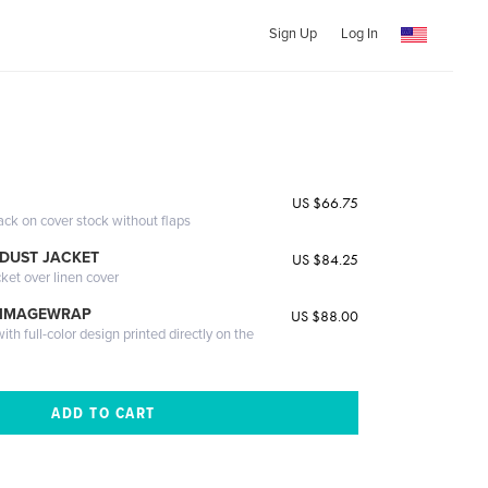
Sign Up
Log In
i
US $66.75
ack on cover stock without flaps
DUST JACKET
US $84.25
cket over linen cover
 IMAGEWRAP
US $88.00
th full-color design printed directly on the