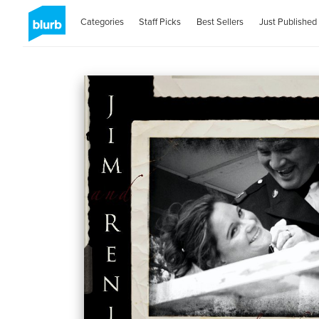
Categories
Staff Picks
Best Sellers
Just Published