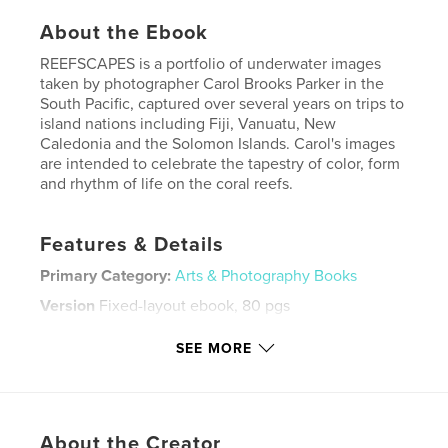
About the Ebook
REEFSCAPES is a portfolio of underwater images
taken by photographer Carol Brooks Parker in the
South Pacific, captured over several years on trips to
island nations including Fiji, Vanuatu, New
Caledonia and the Solomon Islands. Carol's images
are intended to celebrate the tapestry of color, form
and rhythm of life on the coral reefs.
Features & Details
Primary Category:
Arts & Photography Books
Version
Fixed-layout ebook, 80 pgs
Publish Date:
Dec 27, 2012
SEE MORE
Last Edit
Dec 27, 2012
Language
English
Keywords
About the Creator