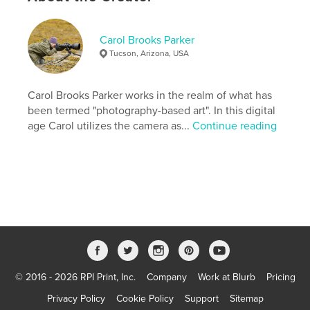
,
,
,
,
Islands
Solomon
Caledonia
New
,
,
Vanuatu
Fiji
Pacific
Carol Brooks Parker
Tucson, Arizona, USA
,
South
,
fish
,
coral
,
reef
,
underwater
Carol Brooks Parker works in the realm of what has
been termed "photography-based art". In this digital
age Carol utilizes the camera as...
Continue reading
© 2016 - 2026 RPI Print, Inc.
Company
Work at Blurb
Pricing
Privacy Policy
Cookie Policy
Support
Sitemap