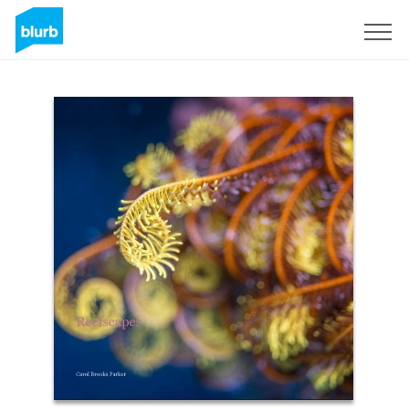
Sign Up