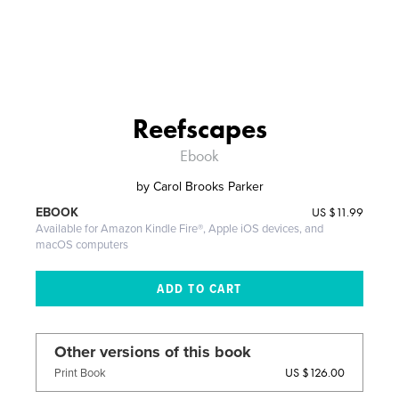
Reefscapes
Ebook
by
Carol Brooks Parker
US
$11.99
EBOOK
Available for Amazon Kindle Fire®, Apple iOS devices, and
macOS computers
Other versions of this book
US $126.00
Print Book