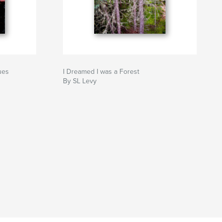
ues
I Dreamed I was a Forest
By SL Levy