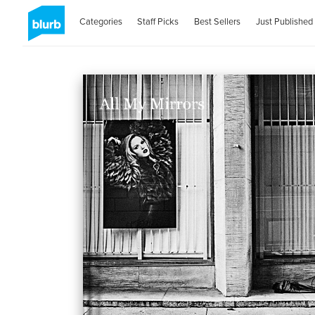
Categories
Staff Picks
Best Sellers
Just Published