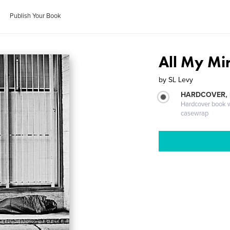
Publish Your Book
All My Mi
by
SL Levy
HARDCOVER,
Hardcover book wi
casewrap