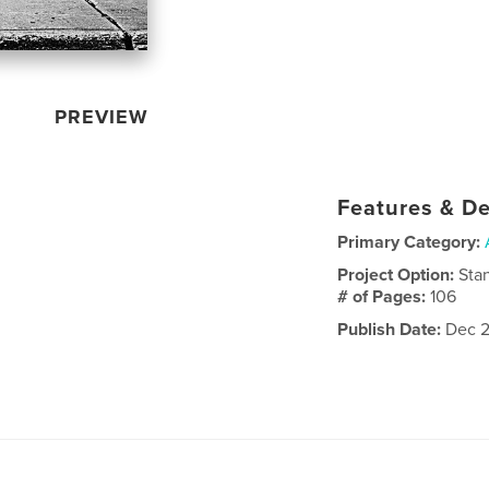
PREVIEW
Features & De
Primary Category:
Project Option:
Sta
# of Pages:
106
Publish Date:
Dec 2