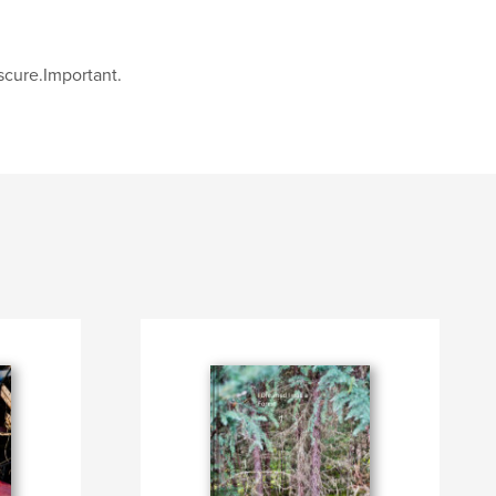
cure.Important.