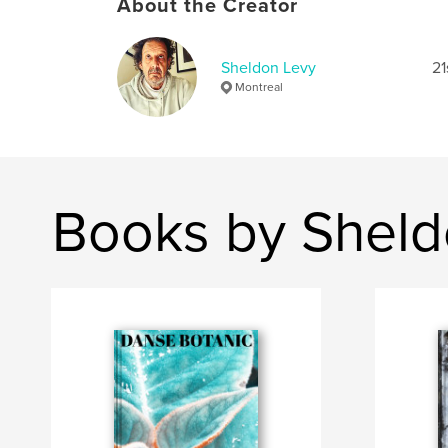
About the Creator
Sheldon Levy
21
Montreal
Books by Sheld