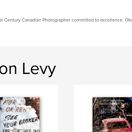
st Century Canadian Photographer committed to excellence. Obs
on Levy