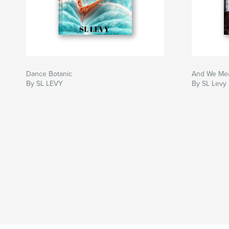
Dance Botanic
And We Me
By SL LEVY
By SL Levy