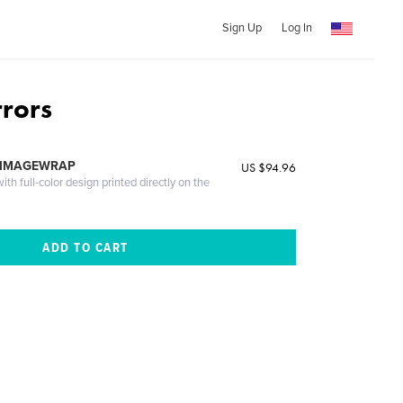
Sign Up
Log In
rrors
 IMAGEWRAP
US $94.96
th full-color design printed directly on the