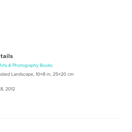
tails
Arts & Photography Books
ndard Landscape, 10×8 in, 25×20 cm
8, 2012