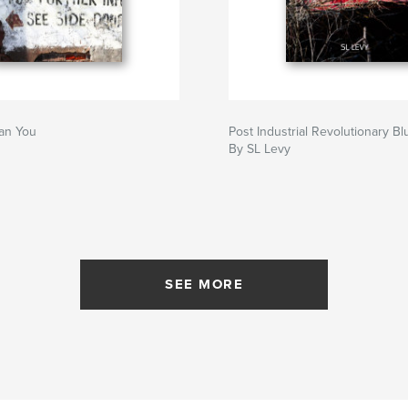
an You
Post Industrial Revolutionary Bl
By SL Levy
SEE MORE