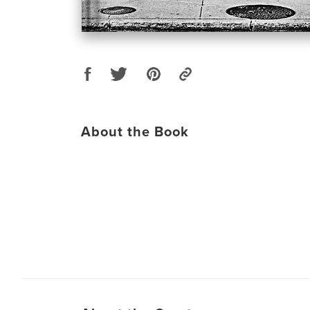
About the Book