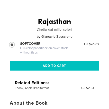
Rajasthan
L'India dai mille colori
by
Giancarlo Zuccarone
SOFTCOVER
US $45.02
Full-color paperback on cover stock
without flaps
Related Editions
US $2.33
Ebook, Apple iPad format
About the Book