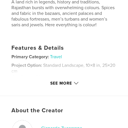
A land rich in legends, history and traditions,
Rajasthan bursts with overwhelming colours. Spices
and fabric in the bazaars, ancient palaces and
fabulous fortresses, men’s turbans and women’s
saris and jewels. Here everything is colour!
Features & Details
Primary Category:
Travel
Project Option:
Standard Landscape, 10×8 in, 25×20
cm
# of Pages:
80
SEE MORE
Publish Date:
Jan 14, 2013
Language
English
Keywords
About the Creator
,
Rajasthan
India