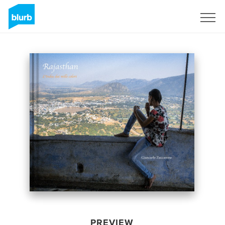
Sign Up
PREVIEW