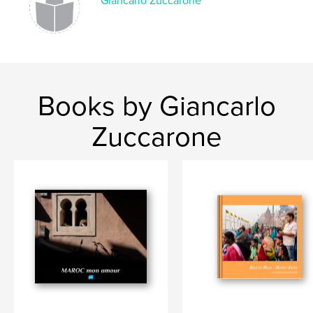
Giancarlo Zuccarone
Books by Giancarlo
Zuccarone