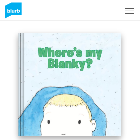
Sign Up