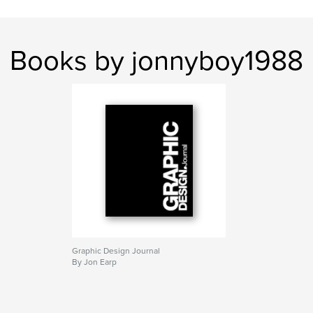
Books by jonnyboy1988
Graphic Design Journal
By Jon Earp