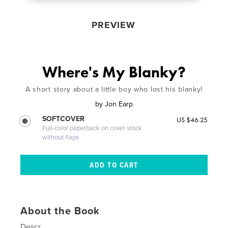
PREVIEW
Where's My Blanky?
A short story about a little boy who lost his blanky!
by
Jon Earp
SOFTCOVER
US $46.25
Full-color paperback on cover stock
without flaps
About the Book
Descr.