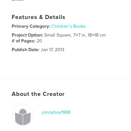
Features & Details
Primary Category:
Children’s Books
Project Option:
Small Square, 7×7 in, 18×18 cm
# of Pages:
20
Publish Date:
Jan 17, 2013
About the Creator
jonnyboy1988