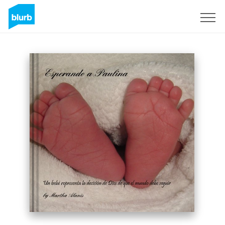
Sign Up