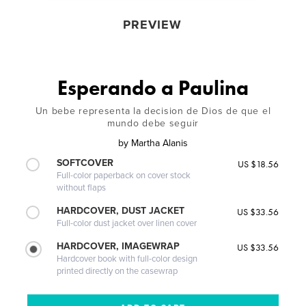
PREVIEW
Esperando a Paulina
Un bebe representa la decision de Dios de que el
mundo debe seguir
by
Martha Alanis
SOFTCOVER
US $18.56
Full-color paperback on cover stock
without flaps
HARDCOVER, DUST JACKET
US $33.56
Full-color dust jacket over linen cover
HARDCOVER, IMAGEWRAP
US $33.56
Hardcover book with full-color design
printed directly on the casewrap