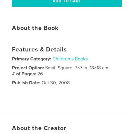
About the Book
Features & Details
Primary Category:
Children’s Books
Project Option:
Small Square, 7×7 in, 18×18 cm
# of Pages:
26
Publish Date:
Oct 30, 2008
About the Creator