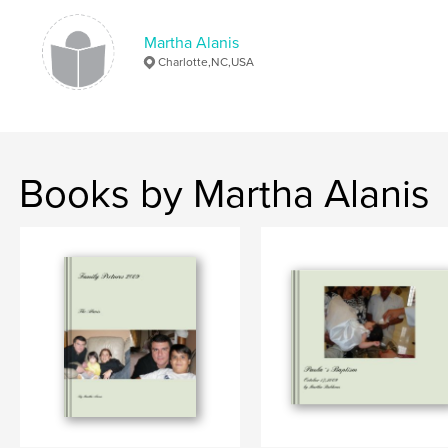
Martha Alanis
Charlotte,NC,USA
Books by Martha Alanis