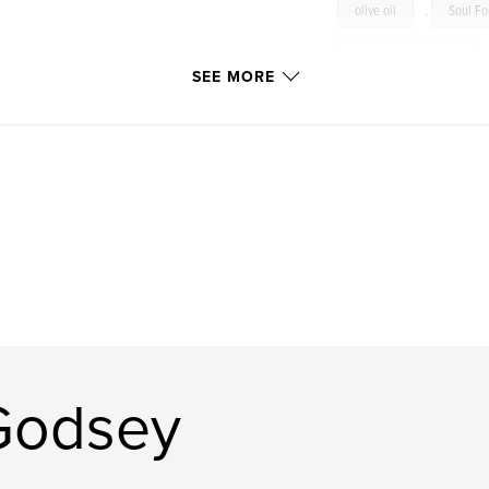
olive oil
,
Soul F
Just Judi’s Products
SEE MORE
cookbook
,
cooki
appetizers
,
sala
sides
,
dressings
eggs
,
cheese
recipes
,
Vegan
shrimp
,
scallops
Mexican
,
cuisine
Godsey
family
,
wine
Grilled
,
Photogr