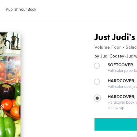
Publish Your Book
Just Judi'
Volume Four • Sala
by
Judi Godsey (Judiw
SOFTCOVER
Full-color paperb
HARDCOVER, 
Full-color dust ja
HARDCOVER,
Hardcover book wi
casewrap