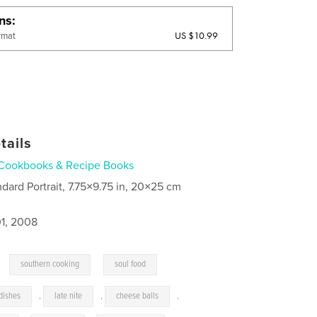
ons
US $10.99
rmat
tails
Cookbooks & Recipe Books
ndard Portrait, 7.75×9.75 in, 20×25 cm
1, 2008
,
,
southern cooking
soul food
dishes
,
late nite
,
cheese balls
,