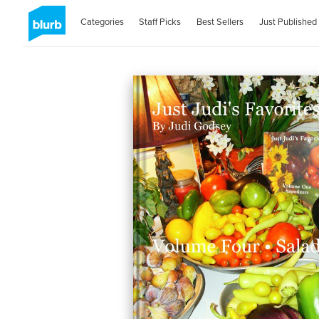
Categories
Staff Picks
Best Sellers
Just Published