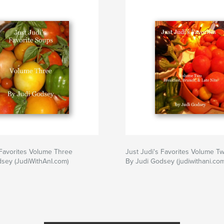
Cookbook
,
Judiw
 Favorites Volume Three
Just Judi's Favorites Volume T
sey (JudiWithAnI.com)
By Judi Godsey (judiwithani.com