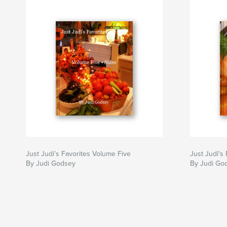
Just Judi's Favorites Volume Five
Just Judi's
By Judi Godsey
By Judi God