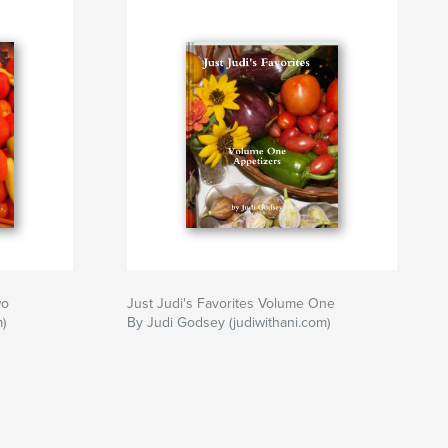
ithani
wo
Just Judi's Favorites Volume One
)
By Judi Godsey (judiwithani.com)