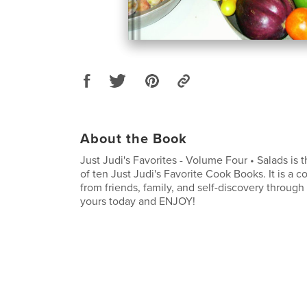
About the Book
Just Judi's Favorites - Volume Four • Salads is t
of ten Just Judi's Favorite Cook Books. It is a c
from friends, family, and self-discovery through
yours today and ENJOY!