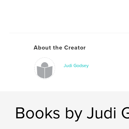
About the Creator
Judi Godsey
Books by Judi 