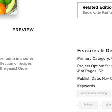
Related Editi
Ebook, Apple iPad fo
PREVIEW
Features & De
he fourth in a series
Primary Category:
ollection of recipes
Project Option:
Sta
 the years! Order
# of Pages:
52
Publish Date:
Nov 0
Keywords
international cooking
,
lite foods
,
side 