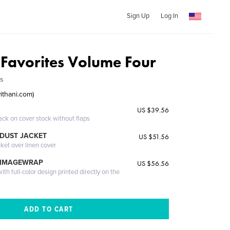
Sign Up
Log In
s Favorites Volume Four
ds
ithani.com)
US $39.56
ack on cover stock without flaps
DUST JACKET
US $51.56
cket over linen cover
 IMAGEWRAP
US $56.56
th full-color design printed directly on the