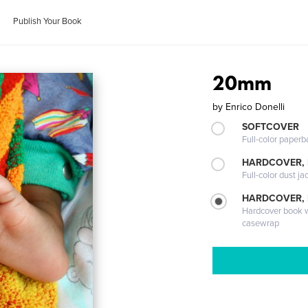
Publish Your Book
20mm
by
Enrico Donelli
SOFTCOVER
Full-color paperb
HARDCOVER, 
Full-color dust ja
HARDCOVER,
Hardcover book wi
casewrap