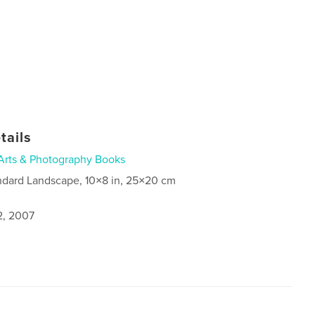
tails
Arts & Photography Books
ndard Landscape, 10×8 in, 25×20 cm
2, 2007