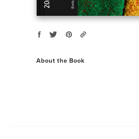
About the Book