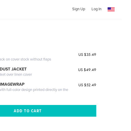
Sign Up
Log In
US $35.49
ack on cover stock without flaps
DUST JACKET
US $49.49
cket over linen cover
 IMAGEWRAP
US $52.49
th full-color design printed directly on the