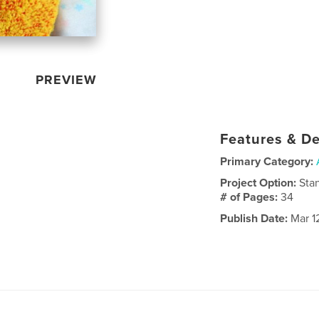
PREVIEW
Features & De
Primary Category:
Project Option:
Sta
# of Pages:
34
Publish Date:
Mar 1