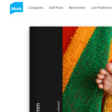
Categories
Staff Picks
Best Sellers
Just Published