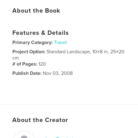
About the Book
Features & Details
Primary Category:
Travel
Project Option:
Standard Landscape, 10×8 in, 25×20
cm
# of Pages:
120
Publish Date:
Nov 03, 2008
About the Creator