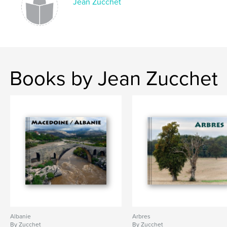
Jean Zucchet
Books by Jean Zucchet
Albanie
Arbres
By Zucchet
By Zucchet