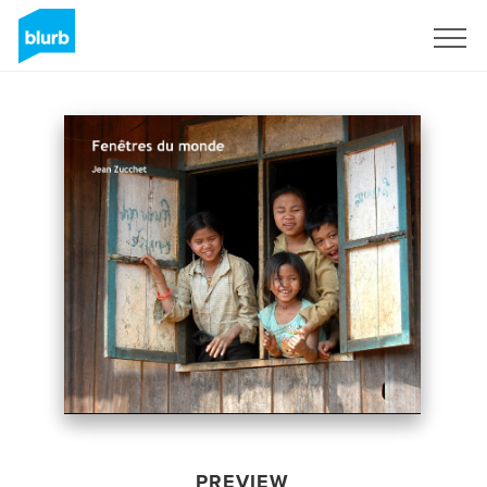
Sign Up
PREVIEW