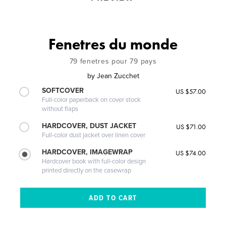
Fenetres du monde
79 fenetres pour 79 pays
by
Jean Zucchet
SOFTCOVER
US $57.00
Full-color paperback on cover stock
without flaps
HARDCOVER, DUST JACKET
US $71.00
Full-color dust jacket over linen cover
HARDCOVER, IMAGEWRAP
US $74.00
Hardcover book with full-color design
printed directly on the casewrap