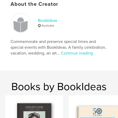
About the Creator
BookIdeas
Australia
Commemorate and preserve special times and
special events with BookIdeas. A family celebration,
vacation, wedding, an art...
Continue reading
Books by BookIdeas