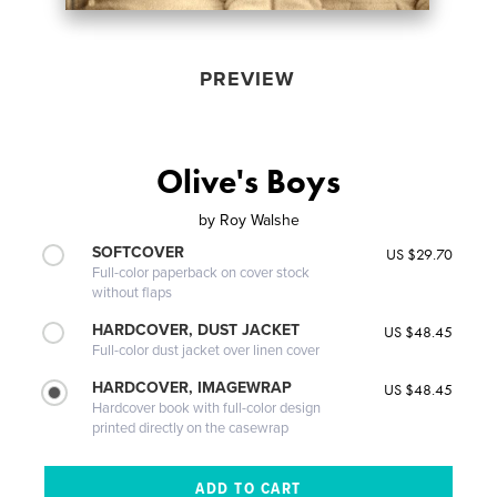
PREVIEW
Olive's Boys
by
Roy Walshe
SOFTCOVER
US $29.70
Full-color paperback on cover stock
without flaps
HARDCOVER, DUST JACKET
US $48.45
Full-color dust jacket over linen cover
HARDCOVER, IMAGEWRAP
US $48.45
Hardcover book with full-color design
printed directly on the casewrap