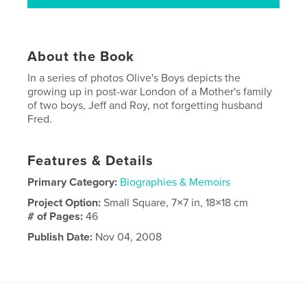
About the Book
In a series of photos Olive's Boys depicts the
growing up in post-war London of a Mother's family
of two boys, Jeff and Roy, not forgetting husband
Fred.
Features & Details
Primary Category:
Biographies & Memoirs
Project Option:
Small Square, 7×7 in, 18×18 cm
# of Pages:
46
Publish Date:
Nov 04, 2008