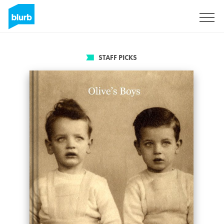
Sign Up
STAFF PICKS