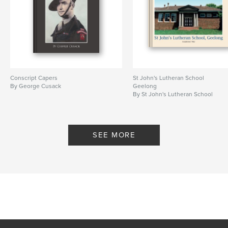
Conscript Capers
St John's Lutheran School
By George Cusack
Geelong
By St John's Lutheran School
SEE MORE