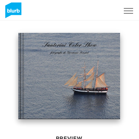
Sign Up
PREVIEW