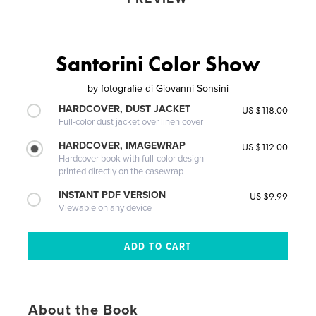
Santorini Color Show
by
fotografie di Giovanni Sonsini
HARDCOVER, DUST JACKET
US $118.00
Full-color dust jacket over linen cover
HARDCOVER, IMAGEWRAP
US $112.00
Hardcover book with full-color design
printed directly on the casewrap
INSTANT PDF VERSION
US $9.99
Viewable on any device
About the Book