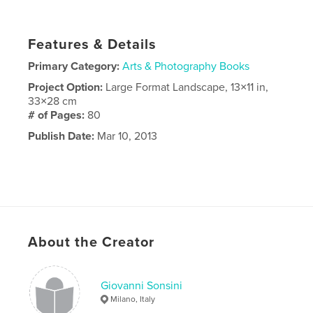
Features & Details
Primary Category:
Arts & Photography Books
Project Option:
Large Format Landscape, 13×11 in,
33×28 cm
# of Pages:
80
Publish Date:
Mar 10, 2013
About the Creator
Giovanni Sonsini
Milano, Italy