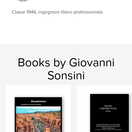
Classe 1946, ingegnere libero professionista.
Books by Giovanni
Sonsini