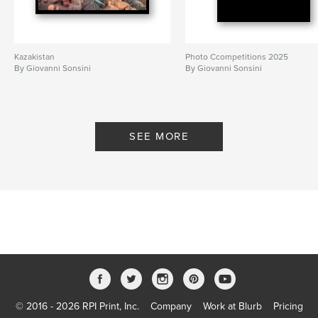
Kazakistan
Photo Ccompetitions 2025
By Giovanni Sonsini
By Giovanni Sonsini
SEE MORE
© 2016 - 2026 RPI Print, Inc.
Company
Work at Blurb
Pricing