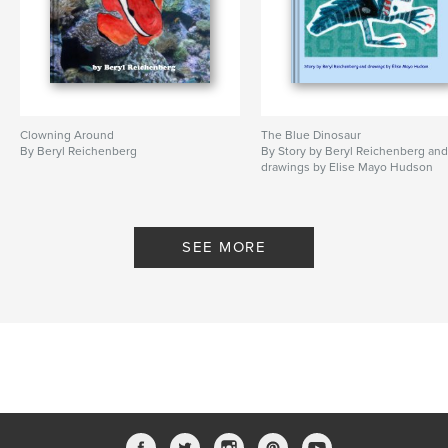
Clowning Around
The Blue Dinosaur
By Beryl Reichenberg
By Story by Beryl Reichenberg an
drawings by Elise Mayo Hudson
SEE MORE