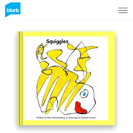
Sign Up