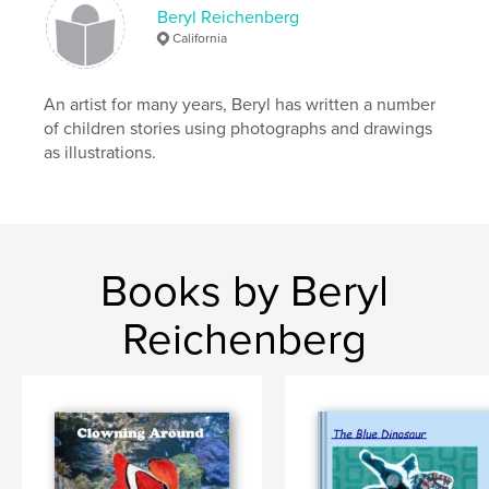
Beryl Reichenberg
California
An artist for many years, Beryl has written a number
of children stories using photographs and drawings
as illustrations.
Books by Beryl
Reichenberg