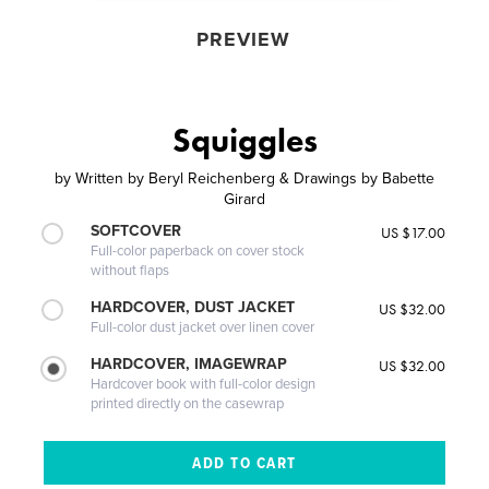
PREVIEW
Squiggles
by
Written by Beryl Reichenberg & Drawings by Babette
Girard
SOFTCOVER
US $17.00
Full-color paperback on cover stock
without flaps
HARDCOVER, DUST JACKET
US $32.00
Full-color dust jacket over linen cover
HARDCOVER, IMAGEWRAP
US $32.00
Hardcover book with full-color design
printed directly on the casewrap