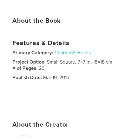
About the Book
Features & Details
Primary Category:
Children’s Books
Project Option:
Small Square, 7×7 in, 18×18 cm
# of Pages:
20
Publish Date:
Mar 19, 2013
About the Creator