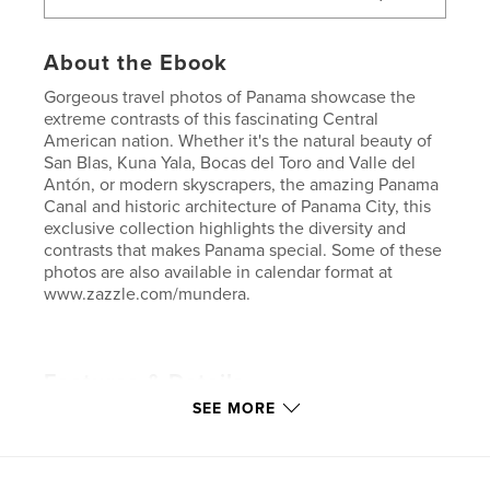
About the Ebook
Gorgeous travel photos of Panama showcase the
extreme contrasts of this fascinating Central
American nation. Whether it's the natural beauty of
San Blas, Kuna Yala, Bocas del Toro and Valle del
Antón, or modern skyscrapers, the amazing Panama
Canal and historic architecture of Panama City, this
exclusive collection highlights the diversity and
contrasts that makes Panama special. Some of these
photos are also available in calendar format at
www.zazzle.com/mundera.
Features & Details
SEE MORE
Primary Category:
Travel
Version
Fixed-layout ebook, 116 pgs
Publish Date:
Mar 20, 2013