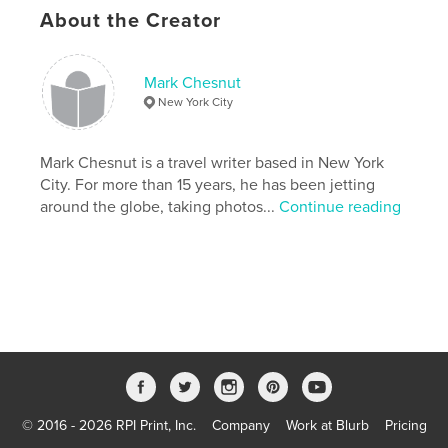
About the Creator
Last Edit
Apr 21, 2022
Language
English
Keywords
Mark Chesnut
New York City
,
,
,
,
photography
travel
photos
pictures
,
,
Canal
Panama
City
Mark Chesnut is a travel writer based in New York
City. For more than 15 years, he has been jetting
,
Toro
,
del
,
Bocas
,
America
,
around the globe, taking photos...
Continue reading
Central
,
Latin
,
Blas
,
San
,
Yala
,
Kuna
,
Site
,
Heritage
,
World
,
UNESCO
,
skyscrapers
,
architecture
© 2016 - 2026 RPI Print, Inc.
Company
Work at Blurb
Pricing