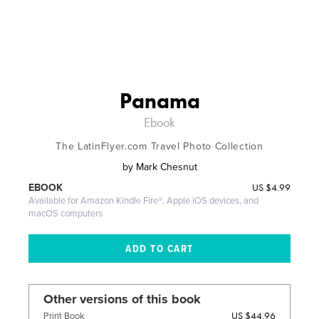
Panama
Ebook
The LatinFlyer.com Travel Photo Collection
by
Mark Chesnut
US
$4.99
EBOOK
Available for Amazon Kindle Fire®, Apple iOS devices, and
macOS computers
Other versions of this book
US $44.96
Print Book