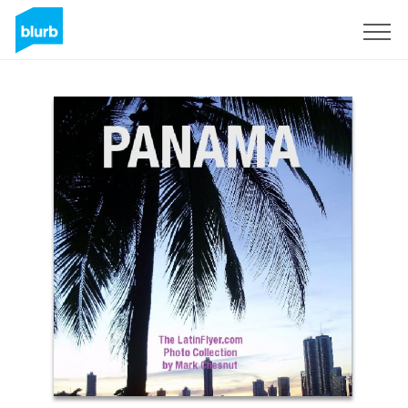
Sign Up