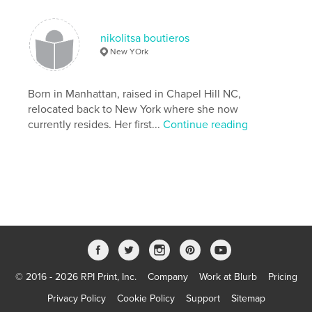
Photography
nikolitsa boutieros
New YOrk
Born in Manhattan, raised in Chapel Hill NC,
relocated back to New York where she now
currently resides. Her first...
Continue reading
© 2016 - 2026 RPI Print, Inc.
Company
Work at Blurb
Pricing
Privacy Policy
Cookie Policy
Support
Sitemap