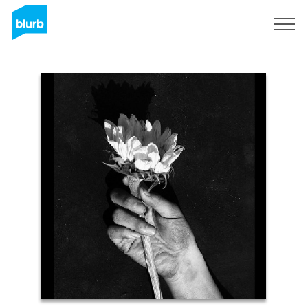
Sign Up