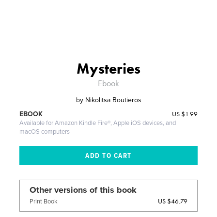
Mysteries
Ebook
by
Nikolitsa Boutieros
US
$1.99
EBOOK
Available for Amazon Kindle Fire®, Apple iOS devices, and
macOS computers
Other versions of this book
US $46.79
Print Book