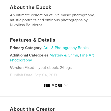
About the Ebook
An intimate collection of live music photography,
artistic portraits and ominous photographs by
Nikolitsa Boutieros.
Features & Details
Primary Category:
Arts & Photography Books
Additional Categories
Mystery & Crime
,
Fine Art
Photography
Version
Fixed-layout ebook, 26 pgs
Publish Date:
Sep 04, 2013
Last Edit
May 02, 2022
SEE MORE
Language
English
Keywords
,
,
,
,
blackandwhite
Jesus
Music
Flowers
About the Creator