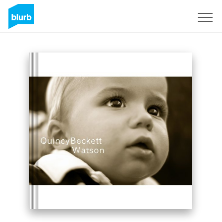
Sign Up