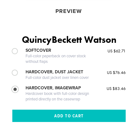
PREVIEW
QuincyBeckett Watson
SOFTCOVER
US $62.71
Full-color paperback on cover stock
without flaps
HARDCOVER, DUST JACKET
US $76.46
Full-color dust jacket over linen cover
HARDCOVER, IMAGEWRAP
US $83.46
Hardcover book with full-color design
printed directly on the casewrap