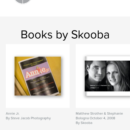
Books by Skooba
Annie Jr.
Matthew Strother & Stephanie
By Steve Jacob Photography
Bologna October 4, 2008
By Skooba