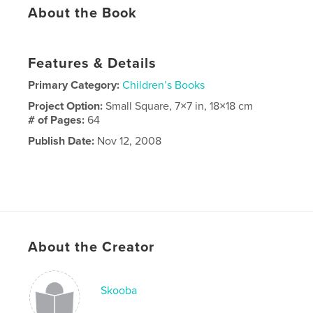
About the Book
Features & Details
Primary Category:
Children’s Books
Project Option:
Small Square, 7×7 in, 18×18 cm
# of Pages:
64
Publish Date:
Nov 12, 2008
About the Creator
Skooba