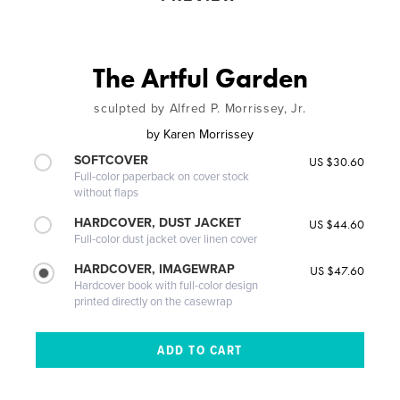
The Artful Garden
sculpted by Alfred P. Morrissey, Jr.
by
Karen Morrissey
SOFTCOVER
US $30.60
Full-color paperback on cover stock
without flaps
HARDCOVER, DUST JACKET
US $44.60
Full-color dust jacket over linen cover
HARDCOVER, IMAGEWRAP
US $47.60
Hardcover book with full-color design
printed directly on the casewrap