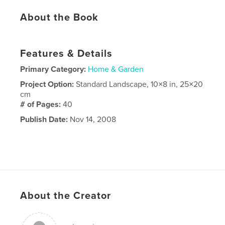
About the Book
Features & Details
Primary Category:
Home & Garden
Project Option:
Standard Landscape, 10×8 in, 25×20
cm
# of Pages:
40
Publish Date:
Nov 14, 2008
About the Creator