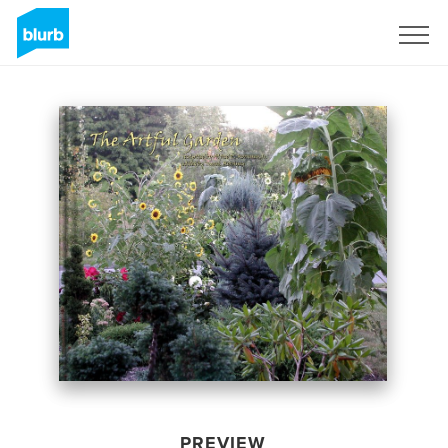
Sign Up
PREVIEW