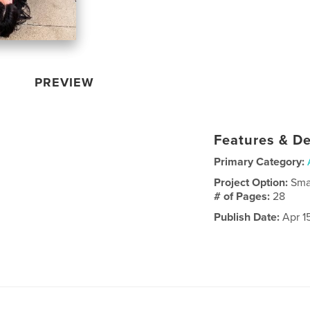
PREVIEW
Features & De
Primary Category:
Project Option:
Sma
# of Pages:
28
Publish Date:
Apr 1