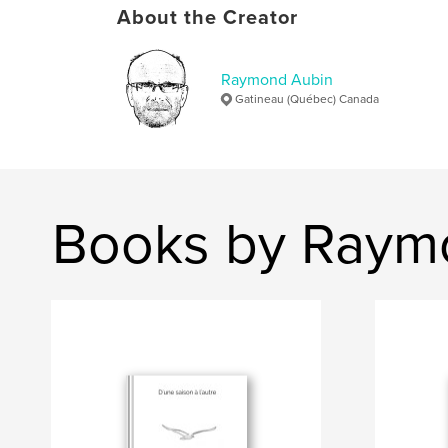
About the Creator
Raymond Aubin
Gatineau (Québec) Canada
Books by Raym