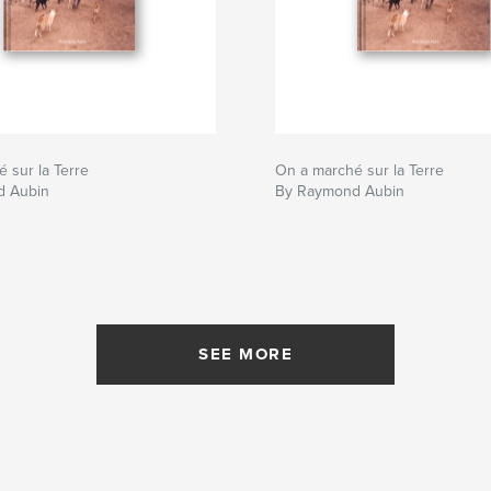
 sur la Terre
On a marché sur la Terre
d Aubin
By Raymond Aubin
SEE MORE