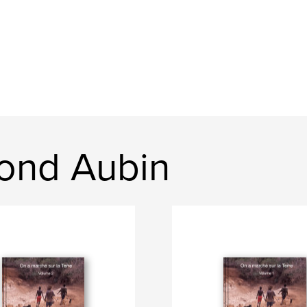
ond Aubin