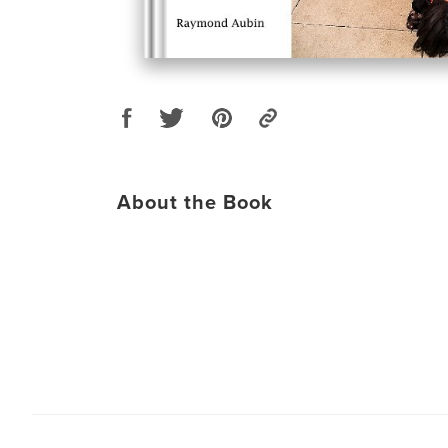
About the Book