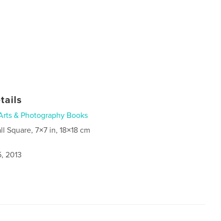
tails
Arts & Photography Books
ll Square, 7×7 in, 18×18 cm
5, 2013