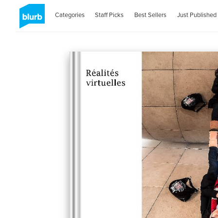
Categories
Staff Picks
Best Sellers
Just Published