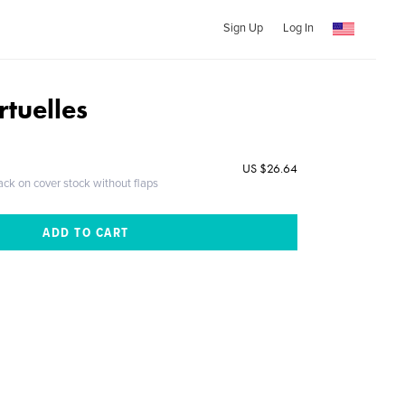
Sign Up
Log In
rtuelles
US $26.64
ack on cover stock without flaps