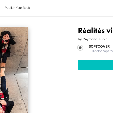
Publish Your Book
Réalités vi
by
Raymond Aubin
SOFTCOVER
Full-color paperb