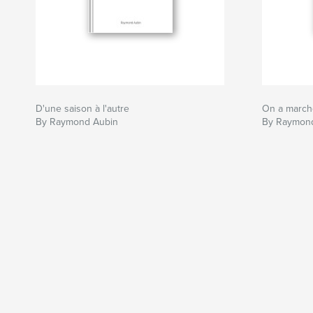
D'une saison à l'autre
On a marché
By Raymond Aubin
By Raymon