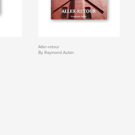
Aller-retour
By Raymond Aubin