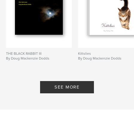
spiders
amphibians
,
reptiles
,
mammals
,
birds
,
people
,
cities
,
landscapes
,
beaches
,
transport
,
abstracts
,
close-ups
,
macro
,
moon
,
berkshire
,
chicago
,
portfolio
THE BLACK RABBIT III
Kittslies
By Doug Mackenzie Dodds
By Doug Mackenzie Dodds
SEE MORE