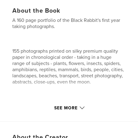
About the Book
A 160 page portfolio of the Black Rabbit's first year
taking photographs.
155 photographs printed on silky premium quality
paper in chronological order - taking in a huge
range of subjects - plants, flowers, insects, spiders,
amphibians, reptiles, mammals, birds, people, cities,
landscapes, beaches, transport, street photography,
abstracts, close-ups, even the moon.
A variety of digital techniques have been employed
SEE MORE
thoughout this (first) portfolio - from monochrome
shots and long exposures, through high dynamic
range images to standard digital photography.
About the Creator
A strong bias, however, is given to macro close-ups