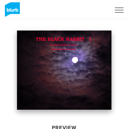
Sign Up
PREVIEW