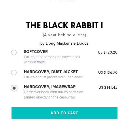
THE BLACK RABBIT I
(A year behind a lens)
by
Doug Mackenzie Dodds
SOFTCOVER
US $120.20
Full-color paperback on cover stock
without flaps
HARDCOVER, DUST JACKET
US $136.70
Full-color dust jacket over linen cover
HARDCOVER, IMAGEWRAP
US $141.45
Hardcover book with full-color design
printed directly on the casewrap