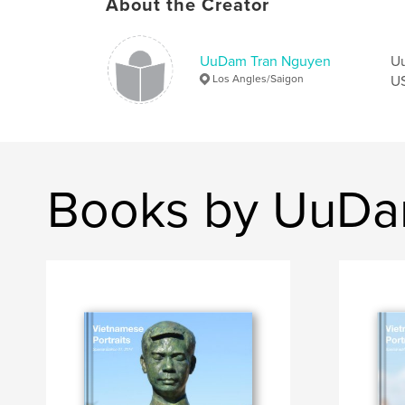
About the Creator
UuDam Tran Nguyen
Uu
Los Angles/Saigon
US
Books by UuDa