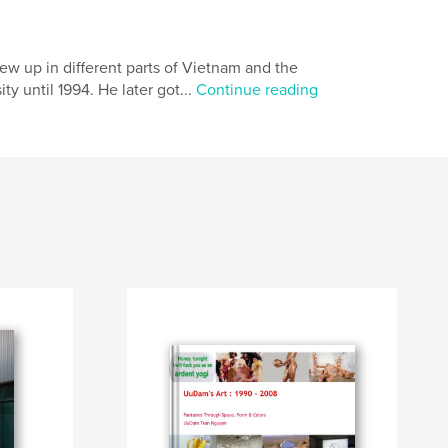
w up in different parts of Vietnam and the
y until 1994. He later got...
Continue reading