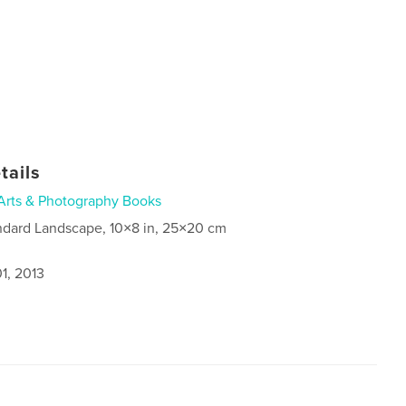
tails
Arts & Photography Books
ndard Landscape, 10×8 in, 25×20 cm
1, 2013