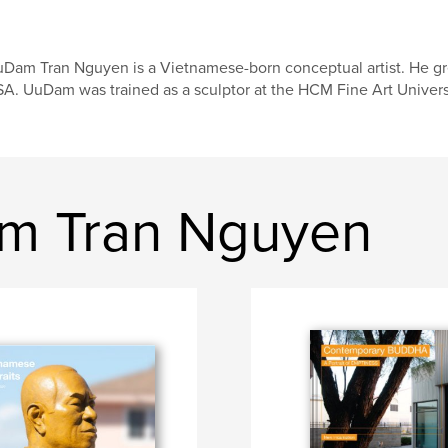
Dam Tran Nguyen is a Vietnamese-born conceptual artist. He gre
A. UuDam was trained as a sculptor at the HCM Fine Art Universit
m Tran Nguyen