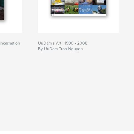
ncarnation
UuDam's Art : 1990 - 2008
By UuDam Tran Nguyen