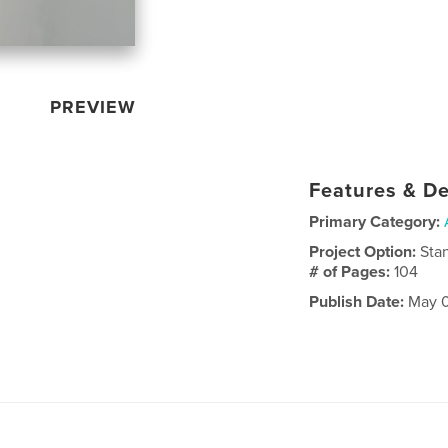
PREVIEW
Features & De
Primary Category:
Project Option:
Sta
# of Pages:
104
Publish Date:
May 0