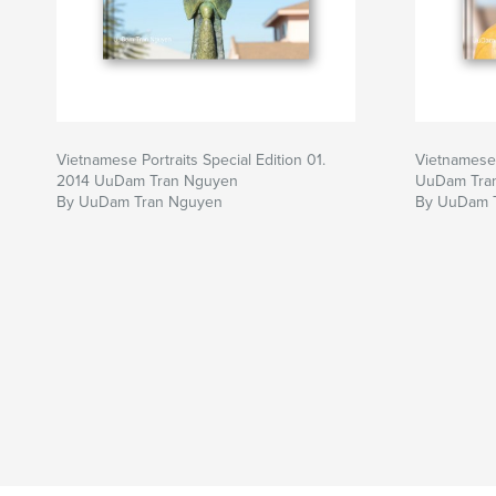
Vietnamese Portraits Special Edition 01.
Vietnamese 
2014 UuDam Tran Nguyen
UuDam Tra
By UuDam Tran Nguyen
By UuDam 