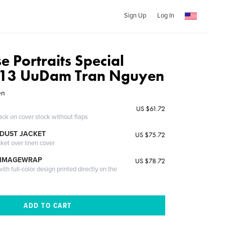
Sign Up
Log In
 Portraits Special
2013 UuDam Tran Nguyen
en
US $61.72
ack on cover stock without flaps
DUST JACKET
US $75.72
cket over linen cover
 IMAGEWRAP
US $78.72
th full-color design printed directly on the