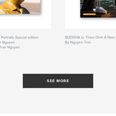
Portraits Special edition
BUDDHA or Thien Dinh A New I
n Nguyen
By Nguyen Tran
Tran Nguyen
SEE MORE