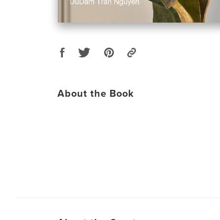
About the Book