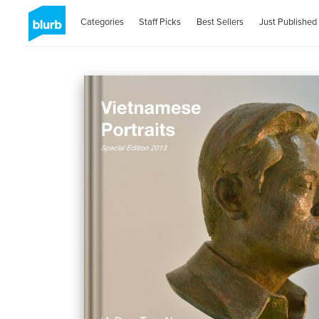
Categories
Staff Picks
Best Sellers
Just Published