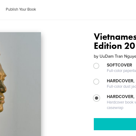
Publish Your Book
Vietnamese
Edition 
by
UuDam Tran Nguy
SOFTCOVER
Full-color paperb
HARDCOVER, 
Full-color dust ja
HARDCOVER,
Hardcover book wi
casewrap