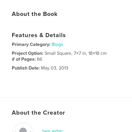
About the Book
Features & Details
Primary Category:
Blogs
Project Option:
Small Square, 7×7 in, 18×18 cm
# of Pages:
66
Publish Date:
May 03, 2013
About the Creator
ben aidan