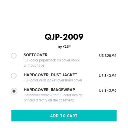
QJP-2009
by
QJP
SOFTCOVER
US $28.96
Full-color paperback on cover stock
without flaps
HARDCOVER, DUST JACKET
US $43.96
Full-color dust jacket over linen cover
HARDCOVER, IMAGEWRAP
US $43.96
Hardcover book with full-color design
printed directly on the casewrap