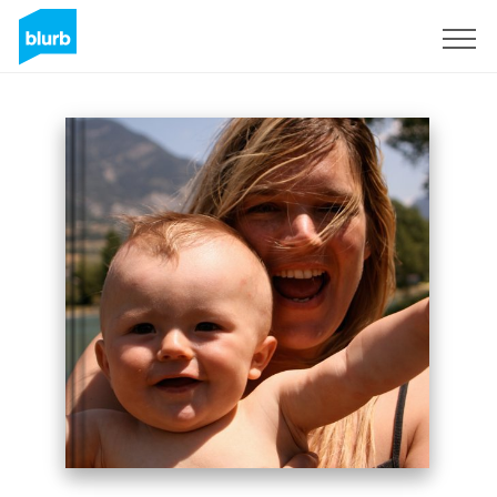
Sign Up