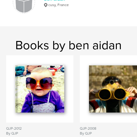
cusy, France
Books by ben aidan
QJP-2012
QJP-2008
By QJP
By QJP