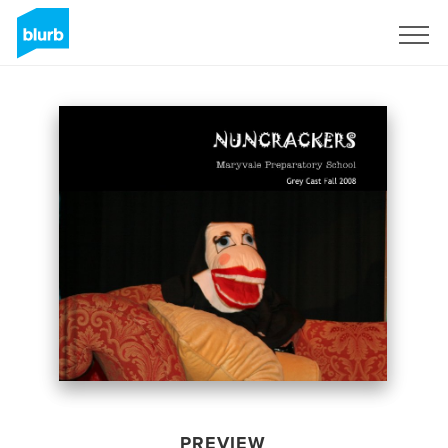
Sign Up
PREVIEW