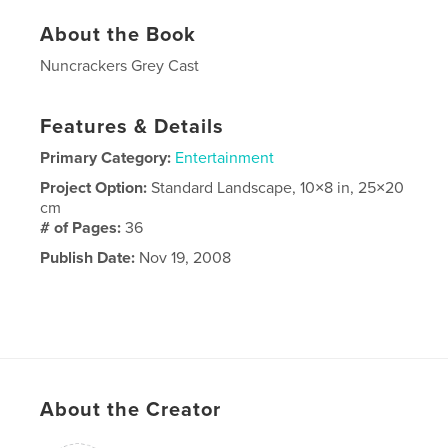
About the Book
Nuncrackers Grey Cast
Features & Details
Primary Category:
Entertainment
Project Option:
Standard Landscape, 10×8 in, 25×20
cm
# of Pages:
36
Publish Date:
Nov 19, 2008
About the Creator