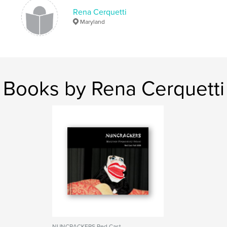
Rena Cerquetti
Maryland
Books by Rena Cerquetti
NUNCRACKERS Red Cast