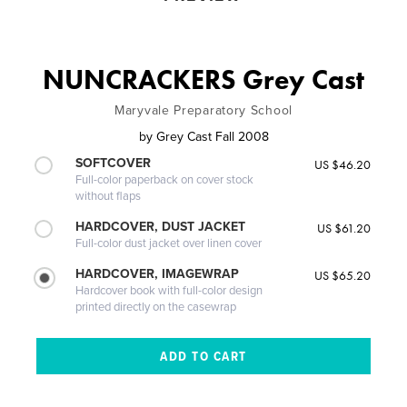
NUNCRACKERS Grey Cast
Maryvale Preparatory School
by
Grey Cast Fall 2008
SOFTCOVER
US $46.20
Full-color paperback on cover stock
without flaps
HARDCOVER, DUST JACKET
US $61.20
Full-color dust jacket over linen cover
HARDCOVER, IMAGEWRAP
US $65.20
Hardcover book with full-color design
printed directly on the casewrap