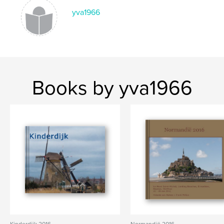
yva1966
Books by yva1966