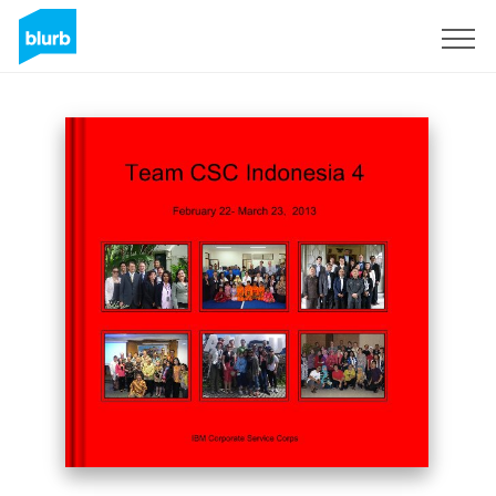
Sign Up