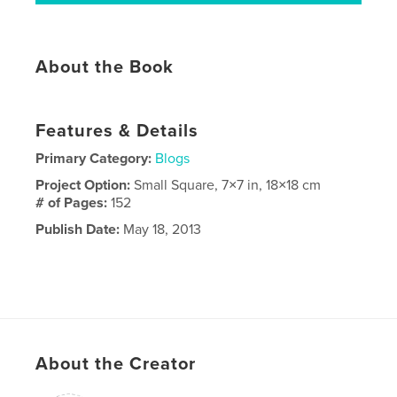
About the Book
Features & Details
Primary Category:
Blogs
Project Option:
Small Square, 7×7 in, 18×18 cm
# of Pages:
152
Publish Date:
May 18, 2013
About the Creator