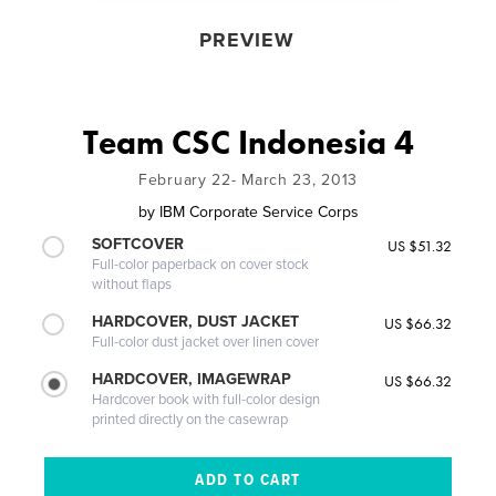
PREVIEW
Team CSC Indonesia 4
February 22- March 23, 2013
by
IBM Corporate Service Corps
SOFTCOVER
US $51.32
Full-color paperback on cover stock
without flaps
HARDCOVER, DUST JACKET
US $66.32
Full-color dust jacket over linen cover
HARDCOVER, IMAGEWRAP
US $66.32
Hardcover book with full-color design
printed directly on the casewrap